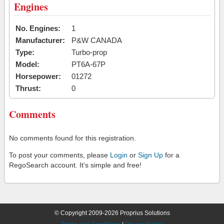
Engines
No. Engines:
1
Manufacturer:
P&W CANADA
Type:
Turbo-prop
Model:
PT6A-67P
Horsepower:
01272
Thrust:
0
Comments
No comments found for this registration.
To post your comments, please
Login
or
Sign Up
for a
RegoSearch account. It's simple and free!
© Copyright 2009-2026 Proprius Solutions