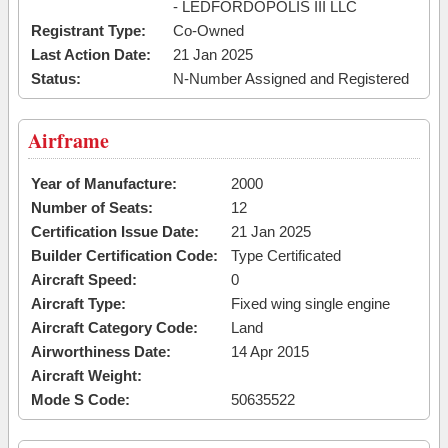
- LEDFORDOPOLIS III LLC
Registrant Type:
Co-Owned
Last Action Date:
21 Jan 2025
Status:
N-Number Assigned and Registered
Airframe
Year of Manufacture:
2000
Number of Seats:
12
Certification Issue Date:
21 Jan 2025
Builder Certification Code:
Type Certificated
Aircraft Speed:
0
Aircraft Type:
Fixed wing single engine
Aircraft Category Code:
Land
Airworthiness Date:
14 Apr 2015
Aircraft Weight:
Mode S Code:
50635522