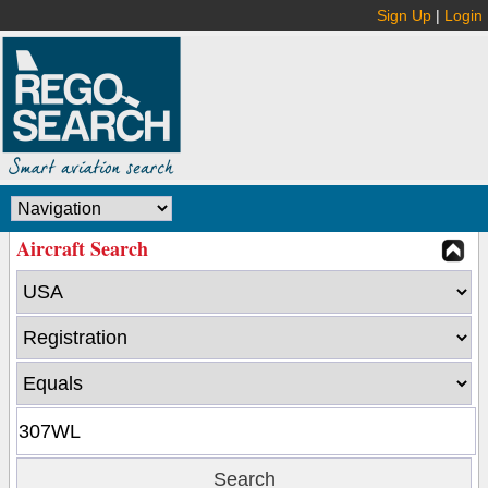
Sign Up
|
Login
Aircraft Search