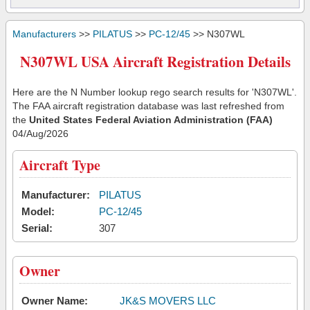
Manufacturers
>>
PILATUS
>>
PC-12/45
>> N307WL
N307WL USA Aircraft Registration Details
Here are the N Number lookup rego search results for 'N307WL'.
The FAA aircraft registration database was last refreshed from
the
United States Federal Aviation Administration (FAA)
04/Aug/2026
Aircraft Type
Manufacturer:
PILATUS
Model:
PC-12/45
Serial:
307
Owner
Owner Name:
JK&S MOVERS LLC