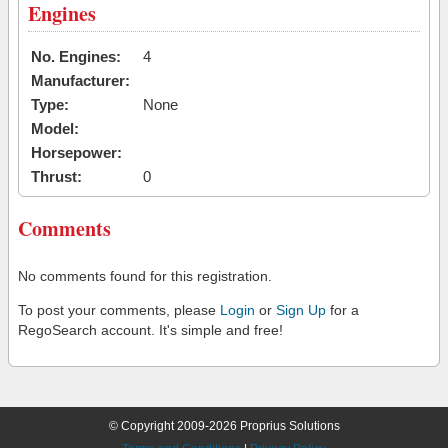
Engines
No. Engines:
4
Manufacturer:
Type:
None
Model:
Horsepower:
Thrust:
0
Comments
No comments found for this registration.
To post your comments, please
Login
or
Sign Up
for a
RegoSearch account. It's simple and free!
© Copyright 2009-2026 Proprius Solutions