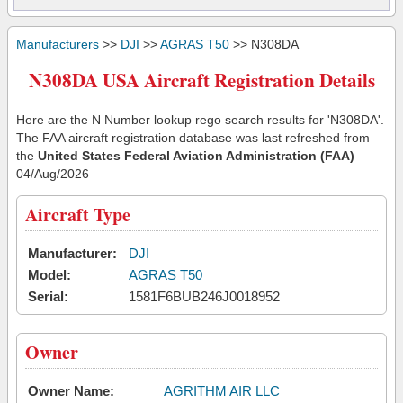
Manufacturers
>>
DJI
>>
AGRAS T50
>> N308DA
N308DA USA Aircraft Registration Details
Here are the N Number lookup rego search results for 'N308DA'.
The FAA aircraft registration database was last refreshed from
the
United States Federal Aviation Administration (FAA)
04/Aug/2026
Aircraft Type
Manufacturer:
DJI
Model:
AGRAS T50
Serial:
1581F6BUB246J0018952
Owner
Owner Name:
AGRITHM AIR LLC