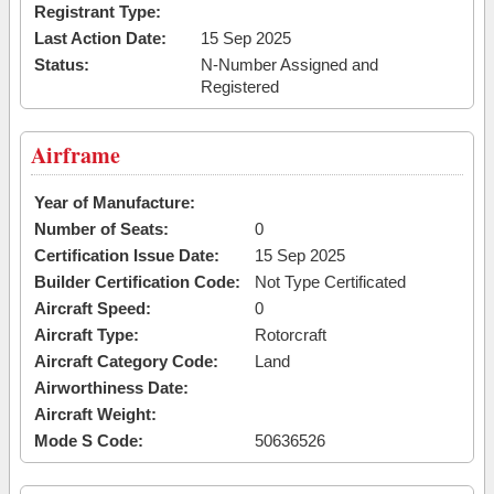
Registrant Type:
Last Action Date:
15 Sep 2025
Status:
N-Number Assigned and
Registered
Airframe
Year of Manufacture:
Number of Seats:
0
Certification Issue Date:
15 Sep 2025
Builder Certification Code:
Not Type Certificated
Aircraft Speed:
0
Aircraft Type:
Rotorcraft
Aircraft Category Code:
Land
Airworthiness Date:
Aircraft Weight:
Mode S Code:
50636526