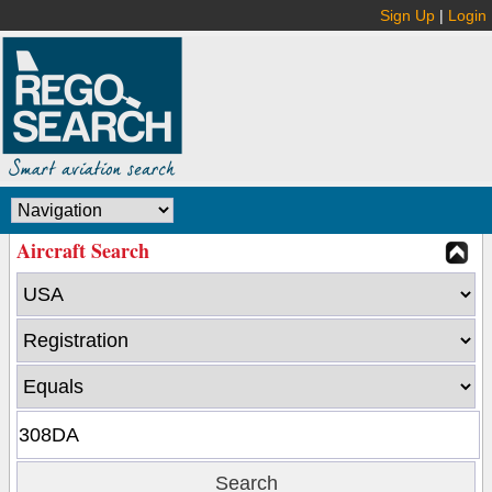
Sign Up
|
Login
Aircraft Search