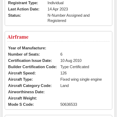
Registrant Type:
Individual
Last Action Date:
14 Apr 2023
Status:
N-Number Assigned and
Registered
Airframe
Year of Manufacture:
Number of Seats:
6
Certification Issue Date:
10 Aug 2010
Builder Certification Code:
Type Certificated
Aircraft Speed:
126
Aircraft Type:
Fixed wing single engine
Aircraft Category Code:
Land
Airworthiness Date:
Aircraft Weight:
Mode S Code:
50636533