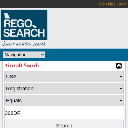
Sign Up
|
Login
Aircraft Search