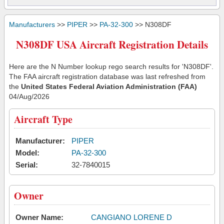
Manufacturers
>>
PIPER
>>
PA-32-300
>> N308DF
N308DF USA Aircraft Registration Details
Here are the N Number lookup rego search results for 'N308DF'.
The FAA aircraft registration database was last refreshed from
the
United States Federal Aviation Administration (FAA)
04/Aug/2026
Aircraft Type
Manufacturer:
PIPER
Model:
PA-32-300
Serial:
32-7840015
Owner
Owner Name:
CANGIANO LORENE D