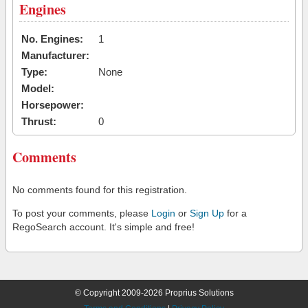
Engines
No. Engines:
1
Manufacturer:
Type:
None
Model:
Horsepower:
Thrust:
0
Comments
No comments found for this registration.
To post your comments, please
Login
or
Sign Up
for a
RegoSearch account. It's simple and free!
© Copyright 2009-2026 Proprius Solutions