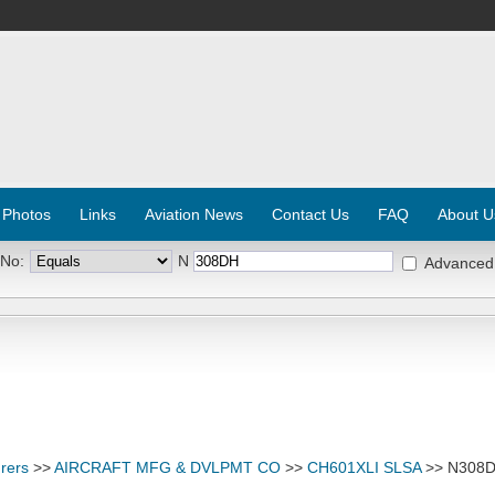
 Photos
Links
Aviation News
Contact Us
FAQ
About U
 No:
N
Advanced
rers
>>
AIRCRAFT MFG & DVLPMT CO
>>
CH601XLI SLSA
>> N308