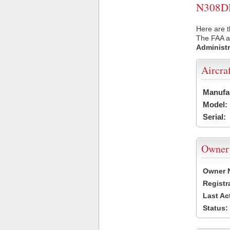
N308DH 
Here are 
The FAA ai
Administr
Aircra
Manufa
Model:
Serial:
Owner
Owner 
Registr
Last Ac
Status: