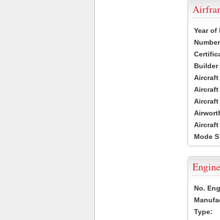
Airfr
Year of
Number 
Certific
Builder
Aircraf
Aircraft
Aircraf
Airwort
Aircraf
Mode S
Engine
No. Eng
Manufac
Type: