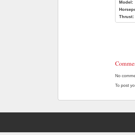
Model:
Horsep
Thrust:
Commen
No comment
To post y