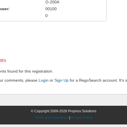
O-200A
ower:
00100
0
ts
s found for this registration.
our comments, please
Login
or
Sign Up
for a RegoSearch account. It's s
© Copyright 2009-2026 Proprius Solutions
Terms and Conditions
|
Privacy Policy