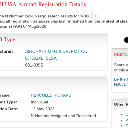
USA Aircraft Registration Details
the N Number lookup rego search results for 'N308DH'.
rcraft registration database was last refreshed from the
United States
ation (FAA)
04/Aug/2026
ft Type
cturer:
AIRCRAFT MFG & DVLPMT CO
Membe
CH601XLI SLSA
601-039S
Share y
of this a
Be the 
N308D
Name:
HERCULES RICHARD
ant Type:
Individual
Other 
tion Date:
12 May 2023
C
N-Number Assigned and Registered
V