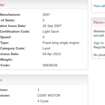
ame
View al
 Manufacture:
2007
of Seats:
2
Photos
ation Issue Date:
26 Sep 2007
Members
 Certification Code:
Light Sport
aircraft.
t Speed:
0
 Type:
Fixed wing single engine
Sign In
RegoSe
t Category Code:
Land
hiness Date:
04 Apr 2013
No photo
t Weight:
 Code:
50636535
s
ines:
1
turer:
CONT MOTOR
4 Cycle