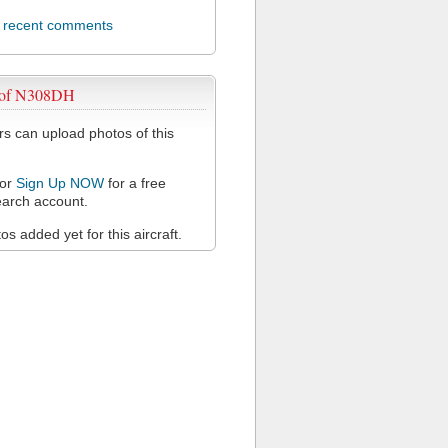
l recent comments
 of N308DH
 can upload photos of this
or
Sign Up NOW
for a free
arch account.
s added yet for this aircraft.