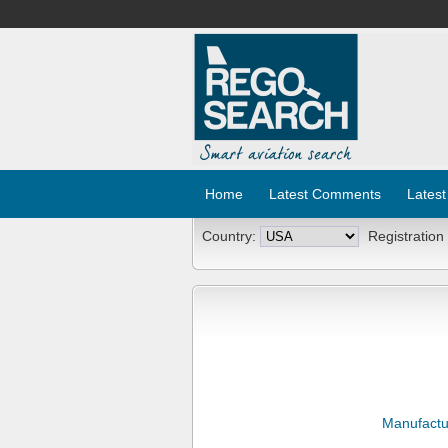
Home
Latest Comments
Latest
Country:
Registration
Manufactu