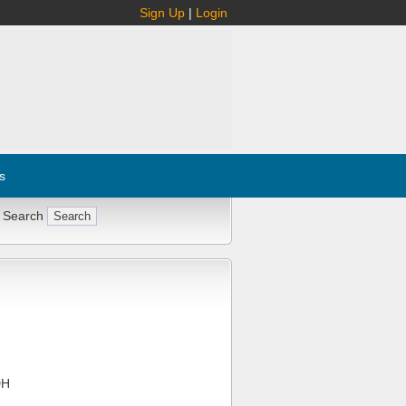
Sign Up
|
Login
s
 Search
DH