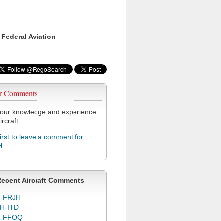
 Federal Aviation
r Comments
our knowledge and experience
ircraft.
first to leave a comment for
H
Recent Aircraft Comments
-FRJH
H-ITD
C-FFOQ