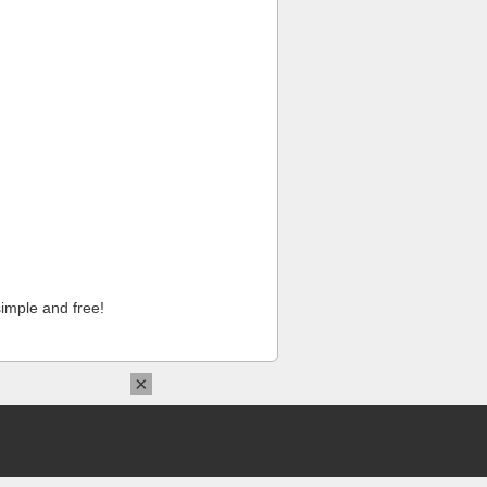
imple and free!
×