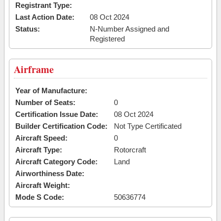
Registrant Type:
Last Action Date:
08 Oct 2024
Status:
N-Number Assigned and
Registered
Airframe
Year of Manufacture:
Number of Seats:
0
Certification Issue Date:
08 Oct 2024
Builder Certification Code:
Not Type Certificated
Aircraft Speed:
0
Aircraft Type:
Rotorcraft
Aircraft Category Code:
Land
Airworthiness Date:
Aircraft Weight:
Mode S Code:
50636774