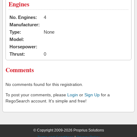
Engines
No. Engines:
4
Manufacturer:
Type:
None
Model:
Horsepower:
Thrust:
0
Comments
No comments found for this registration.
To post your comments, please
Login
or
Sign Up
for a
RegoSearch account. It's simple and free!
© Copyright 2009-2026 Proprius Solutions