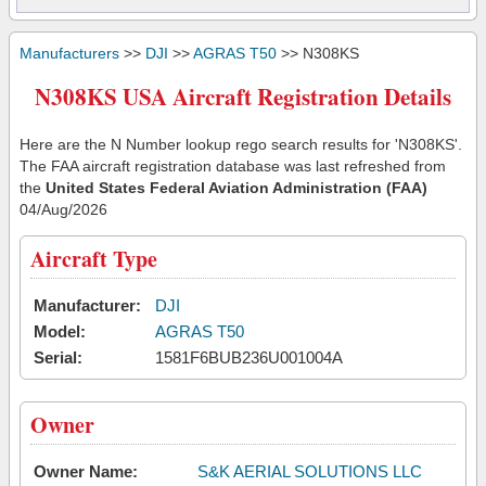
Manufacturers
>>
DJI
>>
AGRAS T50
>> N308KS
N308KS USA Aircraft Registration Details
Here are the N Number lookup rego search results for 'N308KS'.
The FAA aircraft registration database was last refreshed from
the
United States Federal Aviation Administration (FAA)
04/Aug/2026
Aircraft Type
Manufacturer:
DJI
Model:
AGRAS T50
Serial:
1581F6BUB236U001004A
Owner
Owner Name:
S&K AERIAL SOLUTIONS LLC