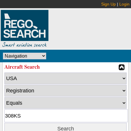
Sign Up
|
Login
Aircraft Search