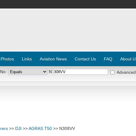
 Photos
Links
Aviation News
Contact Us
FAQ
About U
 No:
N
Advanced
rers
>>
DJI
>>
AGRAS T50
>> N308VV