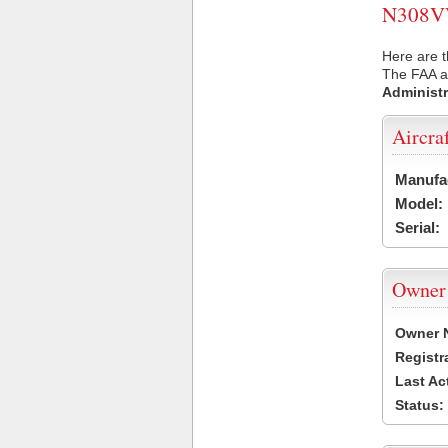
N308VV 
Here are t
The FAA ai
Administr
Aircra
Manufa
Model:
Serial:
Owner
Owner 
Registr
Last Ac
Status: