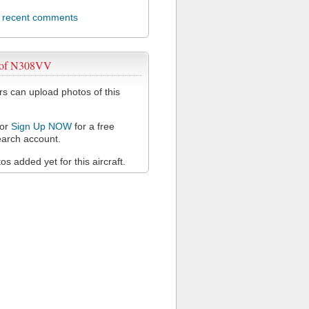
l recent comments
 of N308VV
 can upload photos of this
or
Sign Up NOW
for a free
arch account.
s added yet for this aircraft.