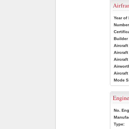
Airfr
Year of
Number 
Certific
Builder
Aircraf
Aircraft
Aircraf
Airwort
Aircraf
Mode S
Engine
No. Eng
Manufac
Type: