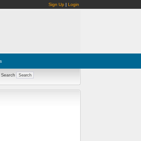
Sign Up
|
Login
s
 Search