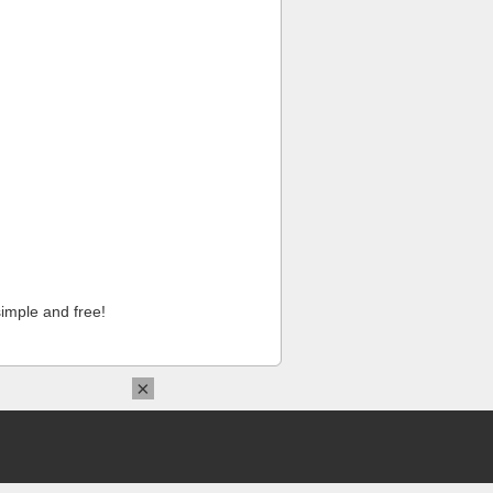
imple and free!
×