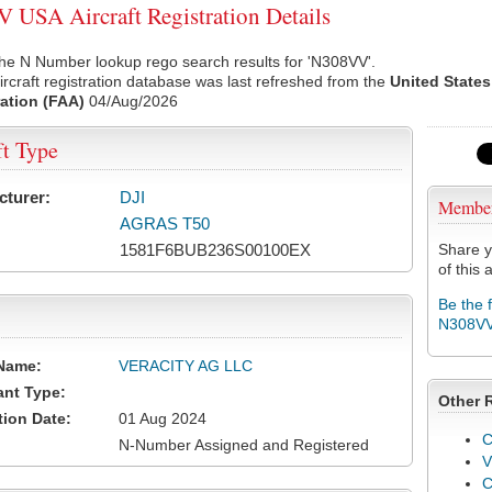
USA Aircraft Registration Details
he N Number lookup rego search results for 'N308VV'.
rcraft registration database was last refreshed from the
United States
ation (FAA)
04/Aug/2026
ft Type
cturer:
DJI
Membe
AGRAS T50
1581F6BUB236S00100EX
Share y
of this a
Be the 
N308V
Name:
VERACITY AG LLC
ant Type:
Other 
tion Date:
01 Aug 2024
C
N-Number Assigned and Registered
V