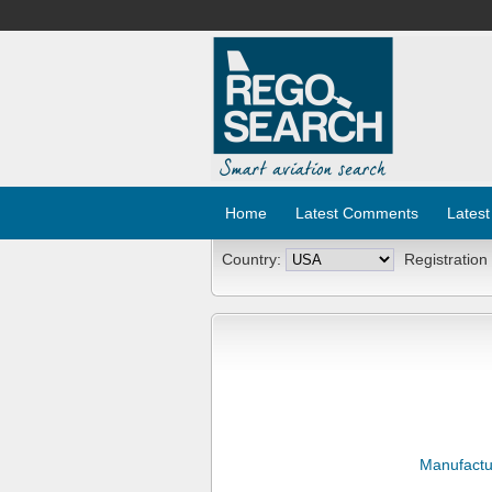
Home
Latest Comments
Latest
Country:
Registration
Manufactu