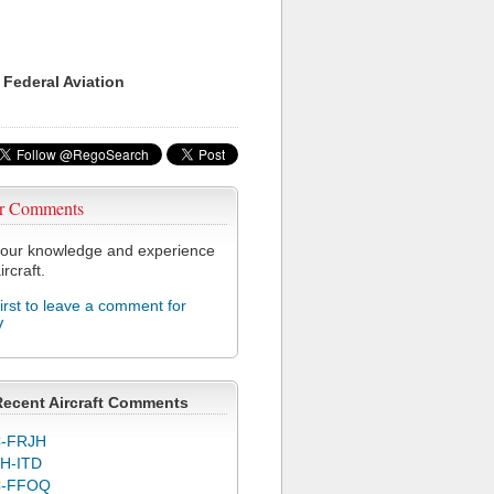
 Federal Aviation
r Comments
our knowledge and experience
ircraft.
first to leave a comment for
V
Recent Aircraft Comments
-FRJH
H-ITD
C-FFOQ