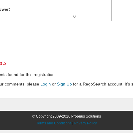
ower:
0
ts
s found for this registration.
our comments, please
Login
or
Sign Up
for a RegoSearch account. It's s
© Copyright 2009-2026 Proprius Solutions
Terms and Conditions
|
Privacy Policy