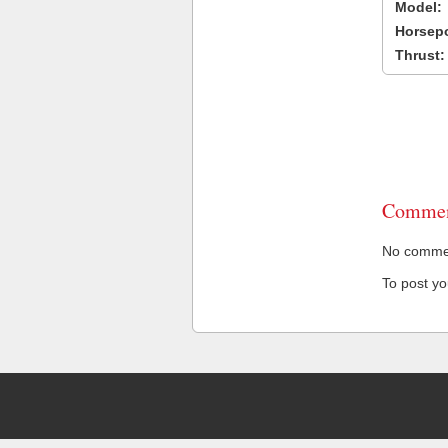
Model:
Horsep
Thrust:
Commen
No comment
To post y