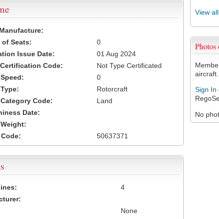
ame
View al
 Manufacture:
of Seats:
0
Photos
ation Issue Date:
01 Aug 2024
Members
 Certification Code:
Not Type Certificated
aircraft.
t Speed:
0
 Type:
Rotorcraft
Sign In
RegoSe
t Category Code:
Land
hiness Date:
No photo
t Weight:
 Code:
50637371
s
ines:
4
turer:
None