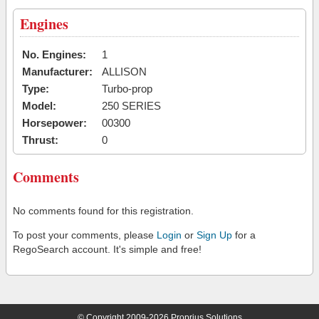
Engines
No. Engines:
1
Manufacturer:
ALLISON
Type:
Turbo-prop
Model:
250 SERIES
Horsepower:
00300
Thrust:
0
Comments
No comments found for this registration.
To post your comments, please
Login
or
Sign Up
for a
RegoSearch account. It's simple and free!
© Copyright 2009-2026 Proprius Solutions