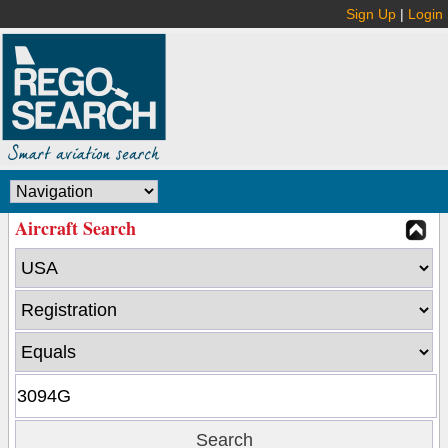
Sign Up
|
Login
Aircraft Search