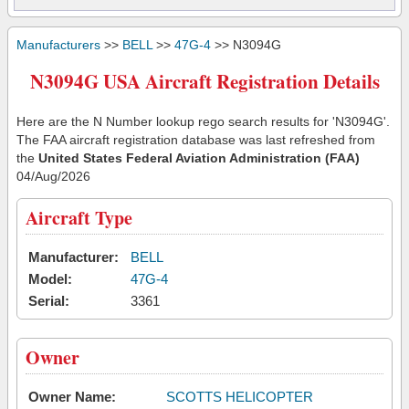
Manufacturers
>>
BELL
>>
47G-4
>> N3094G
N3094G USA Aircraft Registration Details
Here are the N Number lookup rego search results for 'N3094G'.
The FAA aircraft registration database was last refreshed from
the
United States Federal Aviation Administration (FAA)
04/Aug/2026
Aircraft Type
Manufacturer:
BELL
Model:
47G-4
Serial:
3361
Owner
Owner Name:
SCOTTS HELICOPTER