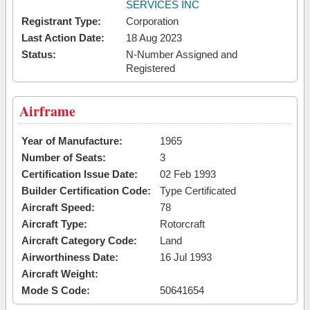
SERVICES INC
Registrant Type:
Corporation
Last Action Date:
18 Aug 2023
Status:
N-Number Assigned and
Registered
Airframe
Year of Manufacture:
1965
Number of Seats:
3
Certification Issue Date:
02 Feb 1993
Builder Certification Code:
Type Certificated
Aircraft Speed:
78
Aircraft Type:
Rotorcraft
Aircraft Category Code:
Land
Airworthiness Date:
16 Jul 1993
Aircraft Weight:
Mode S Code:
50641654