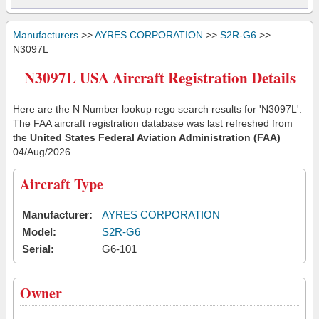
Manufacturers
>>
AYRES CORPORATION
>>
S2R-G6
>>
N3097L
N3097L USA Aircraft Registration Details
Here are the N Number lookup rego search results for 'N3097L'.
The FAA aircraft registration database was last refreshed from
the
United States Federal Aviation Administration (FAA)
04/Aug/2026
Aircraft Type
Manufacturer:
AYRES CORPORATION
Model:
S2R-G6
Serial:
G6-101
Owner