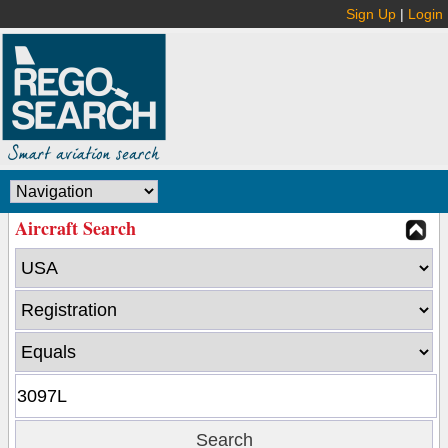
Sign Up
|
Login
Aircraft Search