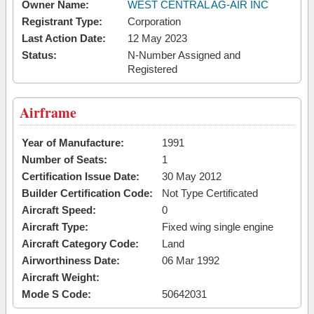
Owner Name:
WEST CENTRAL AG-AIR INC
Registrant Type:
Corporation
Last Action Date:
12 May 2023
Status:
N-Number Assigned and
Registered
Airframe
Year of Manufacture:
1991
Number of Seats:
1
Certification Issue Date:
30 May 2012
Builder Certification Code:
Not Type Certificated
Aircraft Speed:
0
Aircraft Type:
Fixed wing single engine
Aircraft Category Code:
Land
Airworthiness Date:
06 Mar 1992
Aircraft Weight:
Mode S Code:
50642031