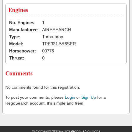
Engines
No. Engines:
1
Manufacturer:
AIRESEARCH
Type:
Turbo-prop
Model:
TPE331-5&6SER
Horsepower:
00776
Thrust:
0
Comments
No comments found for this registration.
To post your comments, please
Login
or
Sign Up
for a
RegoSearch account. It's simple and free!
© Copyright 2009-2026 Proprius Solutions