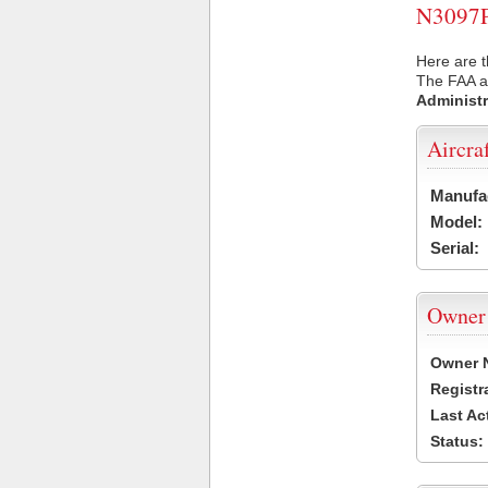
N3097P 
Here are t
The FAA ai
Administr
Aircra
Manufa
Model:
Serial:
Owner
Owner 
Registr
Last Ac
Status: