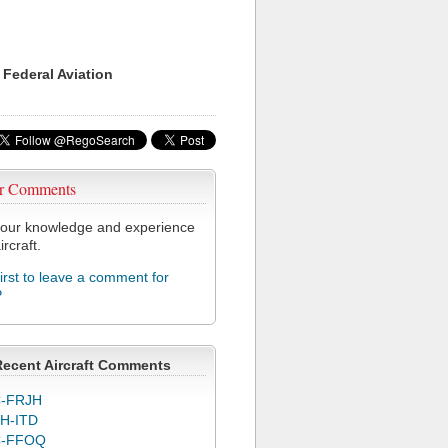
 Federal Aviation
r Comments
our knowledge and experience
ircraft.
first to leave a comment for
P
Recent Aircraft Comments
-FRJH
H-ITD
C-FFOQ