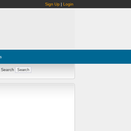
Sign Up
|
Login
s
 Search