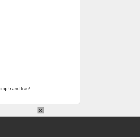
imple and free!
×