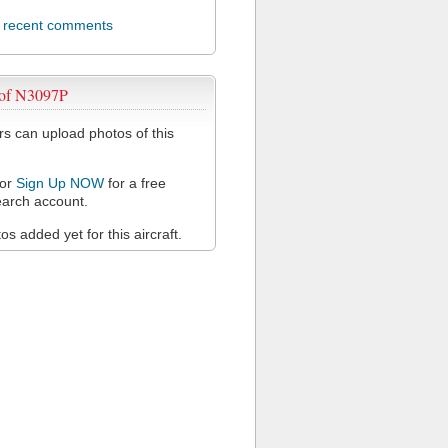
l recent comments
 of N3097P
 can upload photos of this
or
Sign Up NOW
for a free
arch account.
s added yet for this aircraft.