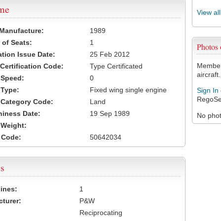
ame
View al
 Manufacture:
1989
of Seats:
1
Photos
ation Issue Date:
25 Feb 2012
Members
 Certification Code:
Type Certificated
aircraft.
t Speed:
0
 Type:
Fixed wing single engine
Sign In
RegoSe
t Category Code:
Land
hiness Date:
19 Sep 1989
No photo
t Weight:
 Code:
50642034
s
ines:
1
turer:
P&W
Reciprocating