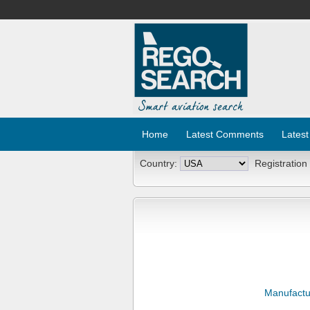
Home
Latest Comments
Latest
Country:
Registration
Manufactu