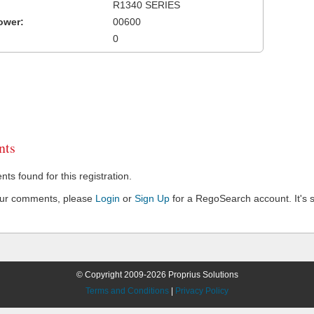
R1340 SERIES
ower:
00600
0
ts
s found for this registration.
our comments, please
Login
or
Sign Up
for a RegoSearch account. It's s
© Copyright 2009-2026 Proprius Solutions
Terms and Conditions
|
Privacy Policy