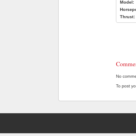
Model:
Horsep
Thrust:
Commen
No comment
To post y