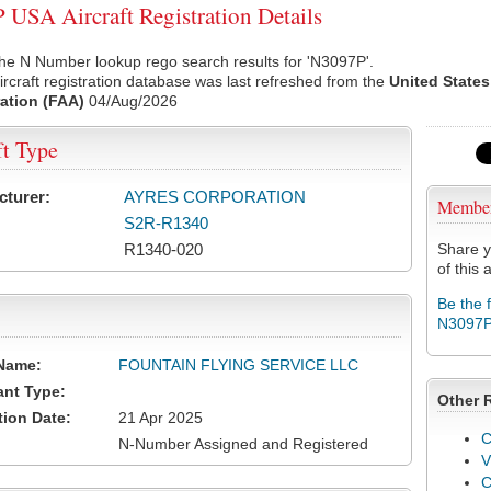
USA Aircraft Registration Details
he N Number lookup rego search results for 'N3097P'.
rcraft registration database was last refreshed from the
United States
ation (FAA)
04/Aug/2026
ft Type
cturer:
AYRES CORPORATION
Membe
S2R-R1340
R1340-020
Share y
of this a
Be the 
N3097
Name:
FOUNTAIN FLYING SERVICE LLC
ant Type:
Other 
tion Date:
21 Apr 2025
C
N-Number Assigned and Registered
V