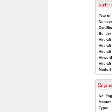
Airfr
Year of
Number 
Certific
Builder
Aircraf
Aircraft
Aircraf
Airwort
Aircraf
Mode S
Engine
No. Eng
Manufac
Type: