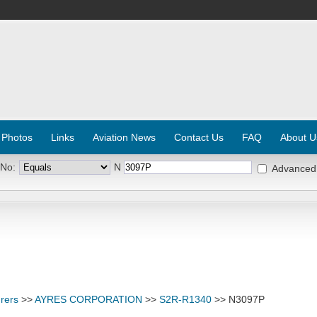
 Photos
Links
Aviation News
Contact Us
FAQ
About U
 No:
N
Advanced
rers
>>
AYRES CORPORATION
>>
S2R-R1340
>> N3097P