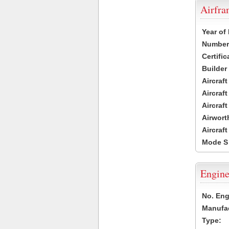
Airfr
Year of
Number 
Certific
Builder
Aircraf
Aircraft
Aircraf
Airwort
Aircraf
Mode S
Engine
No. Eng
Manufac
Type: