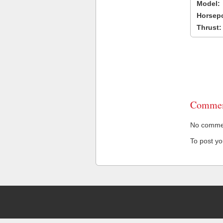
Model:
Horsep
Thrust:
Commen
No comment
To post y