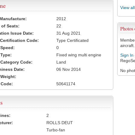
ame
View al
 Manufacture:
2012
of Seats:
22
Photos
ation Issue Date:
31 Aug 2021
Members
 Certification Code:
Type Certificated
aircraft.
t Speed:
0
 Type:
Fixed wing multi engine
Sign In
RegoSe
t Category Code:
Land
hiness Date:
06 Nov 2014
No photo
t Weight:
 Code:
50641174
s
ines:
2
turer:
ROLLS DEUT
Turbo-fan