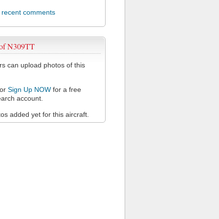
l recent comments
 of N309TT
 can upload photos of this
or
Sign Up NOW
for a free
arch account.
s added yet for this aircraft.