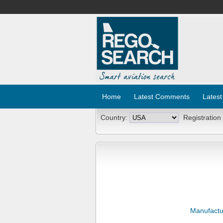
Home
Latest Comments
Latest
Country:
Registration
Manufactu