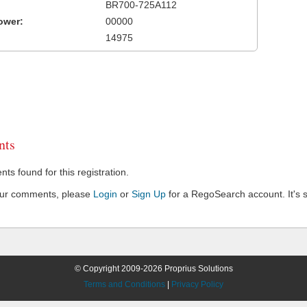
BR700-725A112
ower:
00000
14975
ts
s found for this registration.
our comments, please
Login
or
Sign Up
for a RegoSearch account. It's s
© Copyright 2009-2026 Proprius Solutions
Terms and Conditions
|
Privacy Policy