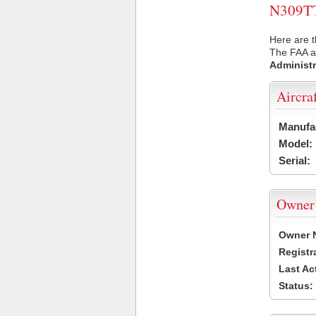
N309TT 
Here are t
The FAA ai
Administr
Aircra
Manufa
Model:
Serial:
Owner
Owner 
Registr
Last Ac
Status: