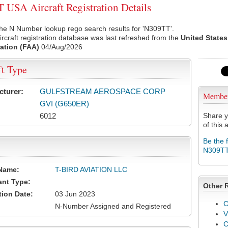
USA Aircraft Registration Details
he N Number lookup rego search results for 'N309TT'.
rcraft registration database was last refreshed from the
United States
ation (FAA)
04/Aug/2026
ft Type
cturer:
GULFSTREAM AEROSPACE CORP
Membe
GVI (G650ER)
6012
Share y
of this a
Be the 
N309T
Name:
T-BIRD AVIATION LLC
ant Type:
Other 
tion Date:
03 Jun 2023
C
N-Number Assigned and Registered
V