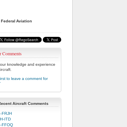
 Federal Aviation
r Comments
our knowledge and experience
ircraft.
first to leave a comment for
T
Recent Aircraft Comments
-FRJH
H-ITD
C-FFOQ