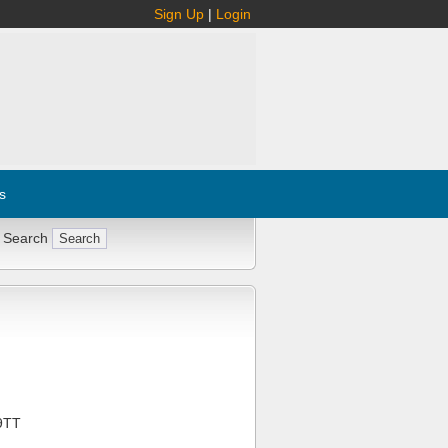
Sign Up
|
Login
s
 Search
9TT