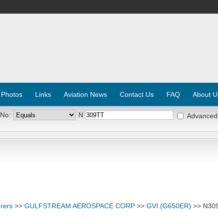
 Photos
Links
Aviation News
Contact Us
FAQ
About U
 No:
N
Advanced
rers
>>
GULFSTREAM AEROSPACE CORP
>>
GVI (G650ER)
>> N30