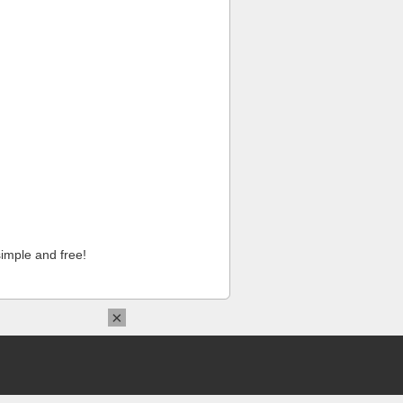
imple and free!
×