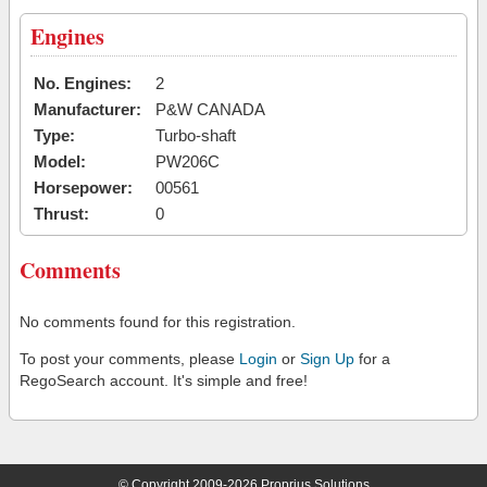
Engines
No. Engines:
2
Manufacturer:
P&W CANADA
Type:
Turbo-shaft
Model:
PW206C
Horsepower:
00561
Thrust:
0
Comments
No comments found for this registration.
To post your comments, please
Login
or
Sign Up
for a
RegoSearch account. It's simple and free!
© Copyright 2009-2026 Proprius Solutions