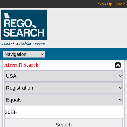
Sign Up
|
Login
Aircraft Search