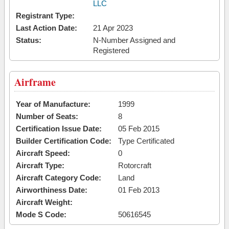
LLC
Registrant Type:
Last Action Date:
21 Apr 2023
Status:
N-Number Assigned and
Registered
Airframe
Year of Manufacture:
1999
Number of Seats:
8
Certification Issue Date:
05 Feb 2015
Builder Certification Code:
Type Certificated
Aircraft Speed:
0
Aircraft Type:
Rotorcraft
Aircraft Category Code:
Land
Airworthiness Date:
01 Feb 2013
Aircraft Weight:
Mode S Code:
50616545