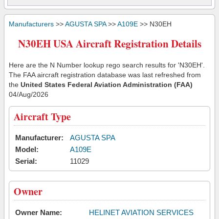
Manufacturers
>>
AGUSTA SPA
>>
A109E
>> N30EH
N30EH USA Aircraft Registration Details
Here are the N Number lookup rego search results for 'N30EH'.
The FAA aircraft registration database was last refreshed from
the
United States Federal Aviation Administration (FAA)
04/Aug/2026
Aircraft Type
Manufacturer:
AGUSTA SPA
Model:
A109E
Serial:
11029
Owner
Owner Name:
HELINET AVIATION SERVICES