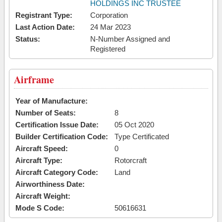
HOLDINGS INC TRUSTEE
Registrant Type:
Corporation
Last Action Date:
24 Mar 2023
Status:
N-Number Assigned and
Registered
Airframe
Year of Manufacture:
Number of Seats:
8
Certification Issue Date:
05 Oct 2020
Builder Certification Code:
Type Certificated
Aircraft Speed:
0
Aircraft Type:
Rotorcraft
Aircraft Category Code:
Land
Airworthiness Date:
Aircraft Weight:
Mode S Code:
50616631