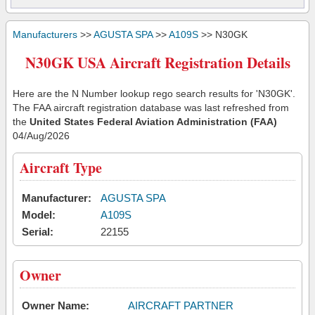
Manufacturers
>>
AGUSTA SPA
>>
A109S
>> N30GK
N30GK USA Aircraft Registration Details
Here are the N Number lookup rego search results for 'N30GK'.
The FAA aircraft registration database was last refreshed from
the
United States Federal Aviation Administration (FAA)
04/Aug/2026
Aircraft Type
Manufacturer:
AGUSTA SPA
Model:
A109S
Serial:
22155
Owner
Owner Name:
AIRCRAFT PARTNER