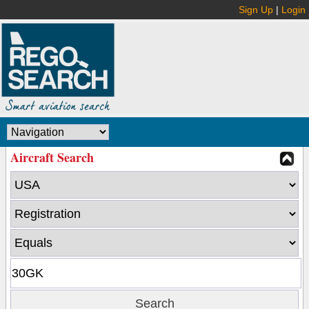
Sign Up
|
Login
Aircraft Search