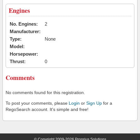
Engines
No. Engines:
2
Manufacturer:
Type:
None
Model:
Horsepower:
Thrust:
0
Comments
No comments found for this registration.
To post your comments, please
Login
or
Sign Up
for a
RegoSearch account. It's simple and free!
© Copyright 2009-2026 Proprius Solutions