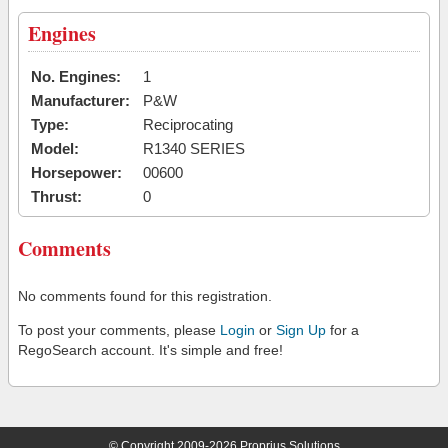
Engines
No. Engines:
1
Manufacturer:
P&W
Type:
Reciprocating
Model:
R1340 SERIES
Horsepower:
00600
Thrust:
0
Comments
No comments found for this registration.
To post your comments, please
Login
or
Sign Up
for a
RegoSearch account. It's simple and free!
© Copyright 2009-2026 Proprius Solutions