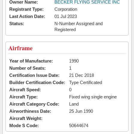
Owner Name:
BECKER FLYING SERVICE INC
Registrant Type:
Corporation
Last Action Date:
01 Jul 2023
Status:
N-Number Assigned and
Registered
Airframe
Year of Manufacture:
1990
Number of Seats:
1
Certification Issue Date:
21 Dec 2018
Builder Certification Code:
Type Certificated
Aircraft Speed:
0
Aircraft Type:
Fixed wing single engine
Aircraft Category Code:
Land
Airworthiness Date:
25 Jun 1990
Aircraft Weight:
Mode S Code:
50644674