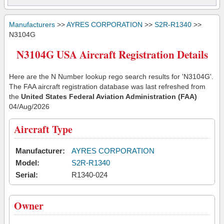
Manufacturers
>>
AYRES CORPORATION
>>
S2R-R1340
>>
N3104G
N3104G USA Aircraft Registration Details
Here are the N Number lookup rego search results for 'N3104G'.
The FAA aircraft registration database was last refreshed from
the
United States Federal Aviation Administration (FAA)
04/Aug/2026
Aircraft Type
Manufacturer:
AYRES CORPORATION
Model:
S2R-R1340
Serial:
R1340-024
Owner