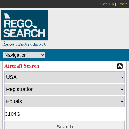
Sign Up
|
Login
Aircraft Search