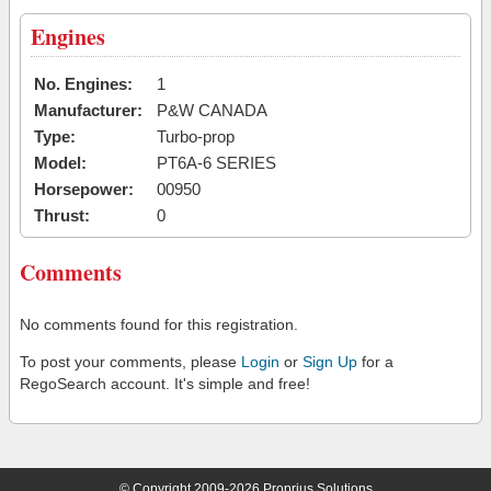
Engines
No. Engines:
1
Manufacturer:
P&W CANADA
Type:
Turbo-prop
Model:
PT6A-6 SERIES
Horsepower:
00950
Thrust:
0
Comments
No comments found for this registration.
To post your comments, please
Login
or
Sign Up
for a
RegoSearch account. It's simple and free!
© Copyright 2009-2026 Proprius Solutions