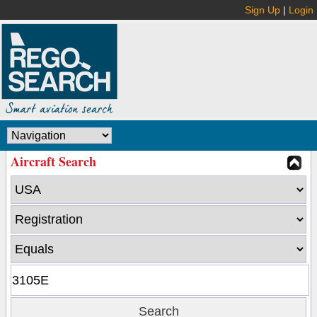
Sign Up
|
Login
Aircraft Search