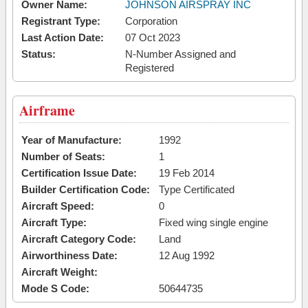
Owner Name:
JOHNSON AIRSPRAY INC
Registrant Type:
Corporation
Last Action Date:
07 Oct 2023
Status:
N-Number Assigned and
Registered
Airframe
Year of Manufacture:
1992
Number of Seats:
1
Certification Issue Date:
19 Feb 2014
Builder Certification Code:
Type Certificated
Aircraft Speed:
0
Aircraft Type:
Fixed wing single engine
Aircraft Category Code:
Land
Airworthiness Date:
12 Aug 1992
Aircraft Weight:
Mode S Code:
50644735