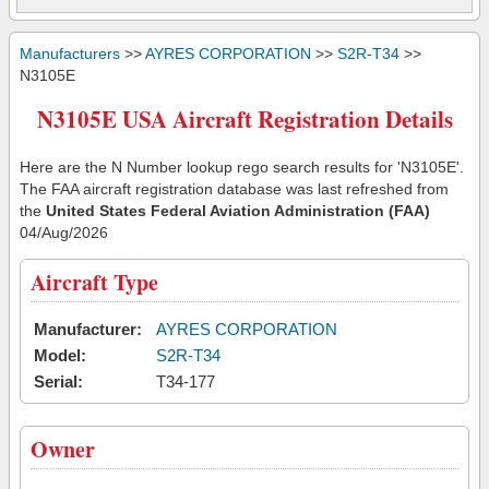
Manufacturers
>>
AYRES CORPORATION
>>
S2R-T34
>>
N3105E
N3105E USA Aircraft Registration Details
Here are the N Number lookup rego search results for 'N3105E'.
The FAA aircraft registration database was last refreshed from
the
United States Federal Aviation Administration (FAA)
04/Aug/2026
Aircraft Type
Manufacturer:
AYRES CORPORATION
Model:
S2R-T34
Serial:
T34-177
Owner