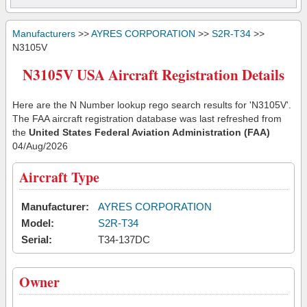
Manufacturers
>>
AYRES CORPORATION
>>
S2R-T34
>>
N3105V
N3105V USA Aircraft Registration Details
Here are the N Number lookup rego search results for 'N3105V'.
The FAA aircraft registration database was last refreshed from
the
United States Federal Aviation Administration (FAA)
04/Aug/2026
Aircraft Type
Manufacturer:
AYRES CORPORATION
Model:
S2R-T34
Serial:
T34-137DC
Owner