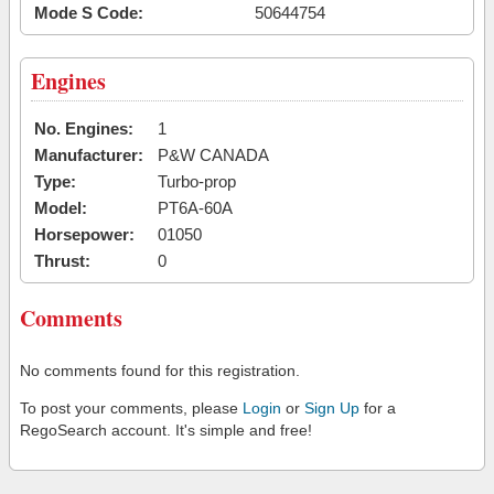
Mode S Code:
50644754
Engines
No. Engines:
1
Manufacturer:
P&W CANADA
Type:
Turbo-prop
Model:
PT6A-60A
Horsepower:
01050
Thrust:
0
Comments
No comments found for this registration.
To post your comments, please
Login
or
Sign Up
for a
RegoSearch account. It's simple and free!