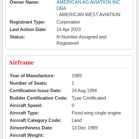
Owner Name:
AMERICAN AG AVIATION INC
DBA
- AMERICAN WEST AVIATION
Registrant Type:
Corporation
Last Action Date:
14 Apr 2023
Status:
N-Number Assigned and
Registered
Airframe
Year of Manufacture:
1989
Number of Seats:
1
Certification Issue Date:
24 Aug 1994
Builder Certification Code:
Type Certificated
Aircraft Speed:
0
Aircraft Type:
Fixed wing single engine
Aircraft Category Code:
Land
Airworthiness Date:
13 Dec 1989
Aircraft Weight: