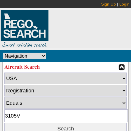
Sign Up
|
Login
Aircraft Search