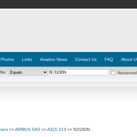
 Photos
Links
Aviation News
Contact Us
FAQ
About U
 No:
N
Advanced
rers
>>
AIRBUS SAS
>>
A321-213
>> N310DN