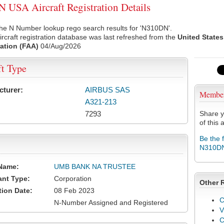
USA Aircraft Registration Details
the N Number lookup rego search results for 'N310DN'.
rcraft registration database was last refreshed from the
United States
ation (FAA)
04/Aug/2026
ft Type
cturer:
AIRBUS SAS
Membe
A321-213
7293
Share y
of this a
Be the 
N310D
Name:
UMB BANK NA TRUSTEE
ant Type:
Corporation
Other 
tion Date:
08 Feb 2023
C
N-Number Assigned and Registered
V