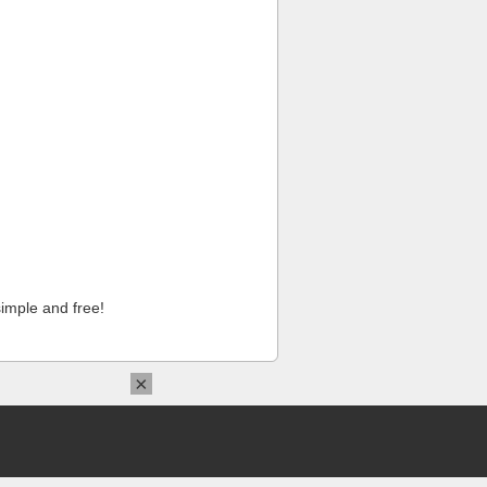
imple and free!
×