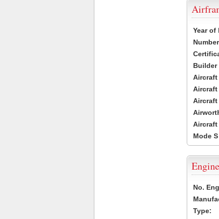
Airfr
Year of
Number 
Certific
Builder
Aircraf
Aircraft
Aircraf
Airwort
Aircraf
Mode S
Engine
No. Eng
Manufac
Type: