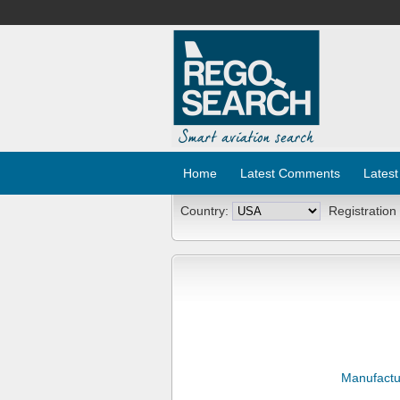
Home
Latest Comments
Latest
Country:
Registration
Manufactu