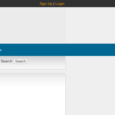
Sign Up
|
Login
s
 Search