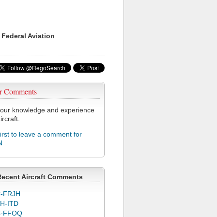
 Federal Aviation
r Comments
our knowledge and experience
ircraft.
first to leave a comment for
N
Recent Aircraft Comments
-FRJH
H-ITD
C-FFOQ