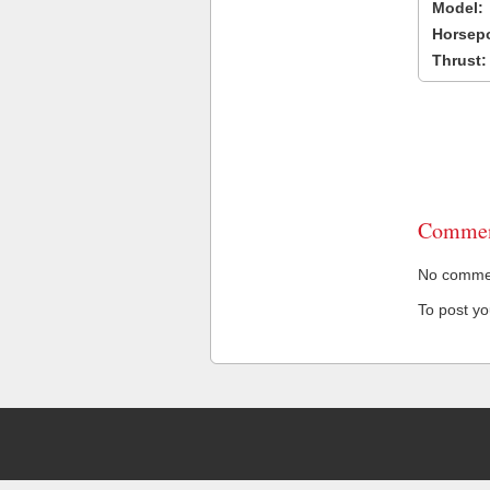
Model:
Horsep
Thrust:
Commen
No comment
To post y