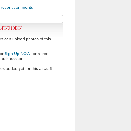
l recent comments
 of N310DN
 can upload photos of this
or
Sign Up NOW
for a free
arch account.
s added yet for this aircraft.