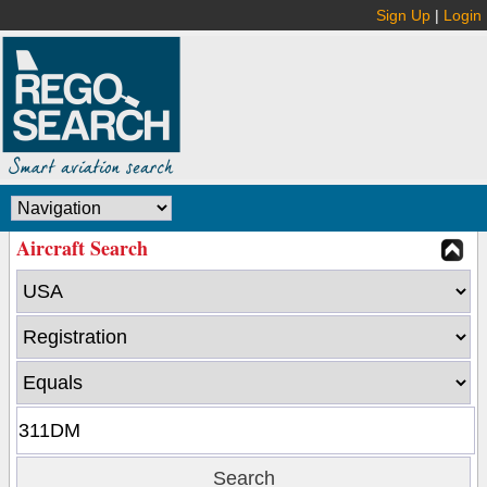
Sign Up
|
Login
Aircraft Search