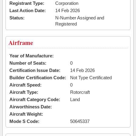
Registrant Type:
Corporation
Last Action Date:
14 Feb 2026
Status:
N-Number Assigned and
Registered
Airframe
Year of Manufacture:
Number of Seats:
0
Certification Issue Date:
14 Feb 2026
Builder Certification Code:
Not Type Certificated
Aircraft Speed:
0
Aircraft Type:
Rotorcraft
Aircraft Category Code:
Land
Airworthiness Date:
Aircraft Weight:
Mode S Code:
50645337