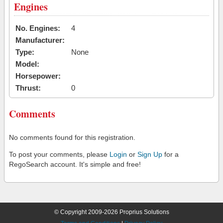
Engines
No. Engines:
4
Manufacturer:
Type:
None
Model:
Horsepower:
Thrust:
0
Comments
No comments found for this registration.
To post your comments, please
Login
or
Sign Up
for a
RegoSearch account. It's simple and free!
© Copyright 2009-2026 Proprius Solutions