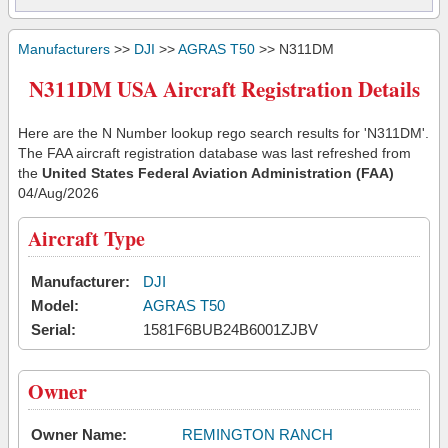
Manufacturers
>>
DJI
>>
AGRAS T50
>> N311DM
N311DM USA Aircraft Registration Details
Here are the N Number lookup rego search results for 'N311DM'.
The FAA aircraft registration database was last refreshed from
the
United States Federal Aviation Administration (FAA)
04/Aug/2026
Aircraft Type
Manufacturer:
DJI
Model:
AGRAS T50
Serial:
1581F6BUB24B6001ZJBV
Owner
Owner Name:
REMINGTON RANCH