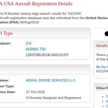
USA Aircraft Registration Details
he N Number lookup rego search results for 'N311NA'.
rcraft registration database was last refreshed from the
United States
ation (FAA)
04/Aug/2026
ft Type
cturer:
DJI
Membe
AGRAS T50
1581F6BUB24CA0012U0Y
Share y
of this a
Be the 
N311N
Name:
AERIAL DRONE SERVICES LLC
ant Type:
Other 
tion Date:
27 Oct 2025
C
N-Number Assigned and Registered
V