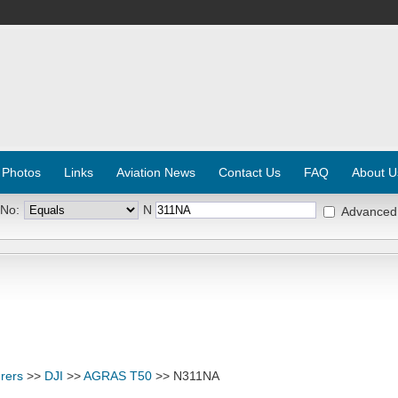
 Photos
Links
Aviation News
Contact Us
FAQ
About U
 No:
N
Advanced
rers
>>
DJI
>>
AGRAS T50
>> N311NA