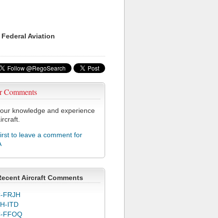
 Federal Aviation
r Comments
our knowledge and experience
ircraft.
first to leave a comment for
A
Recent Aircraft Comments
-FRJH
H-ITD
C-FFOQ