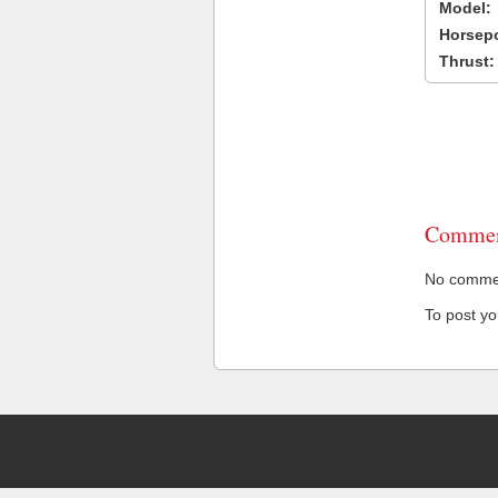
Model:
Horsep
Thrust:
Commen
No comment
To post y