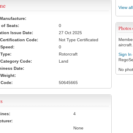
ame
View al
 Manufacture:
of Seats:
0
Photos
ation Issue Date:
27 Oct 2025
Members
 Certification Code:
Not Type Certificated
aircraft.
t Speed:
0
 Type:
Rotorcraft
Sign In
RegoSe
t Category Code:
Land
hiness Date:
No photo
t Weight:
 Code:
50645665
s
ines:
4
turer:
None