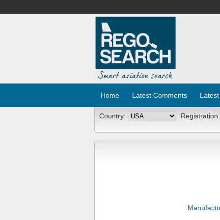
Home
Latest Comments
Latest
Country:
Registration
Manufactu