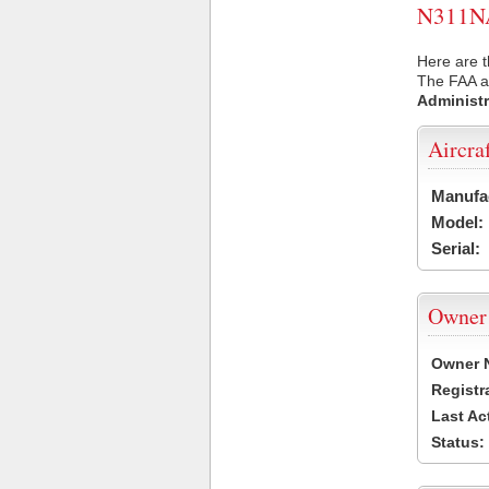
N311NA 
Here are t
The FAA ai
Administr
Aircra
Manufa
Model:
Serial:
Owner
Owner 
Registr
Last Ac
Status: