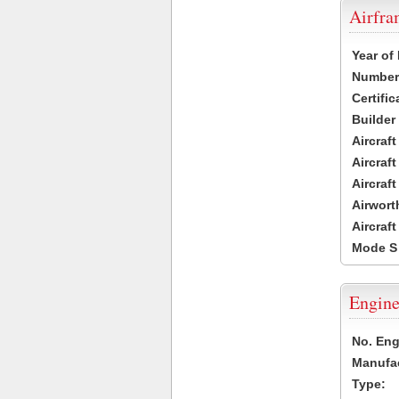
Airfr
Year of
Number 
Certific
Builder
Aircraf
Aircraft
Aircraf
Airwort
Aircraf
Mode S
Engine
No. Eng
Manufac
Type: