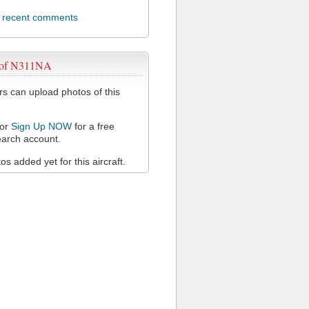
l recent comments
 of N311NA
 can upload photos of this
or
Sign Up NOW
for a free
arch account.
s added yet for this aircraft.