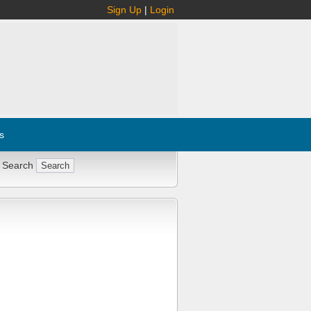
Sign Up
|
Login
s
 Search