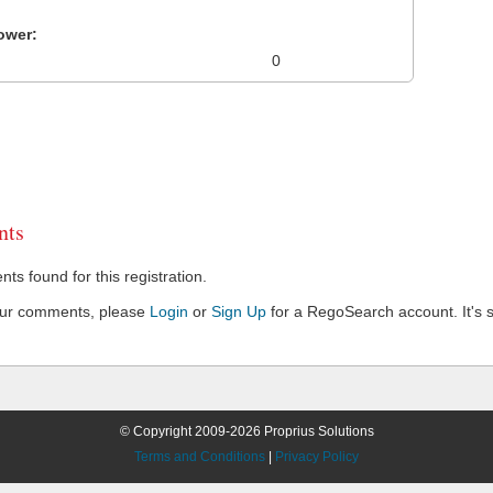
ower:
0
ts
s found for this registration.
our comments, please
Login
or
Sign Up
for a RegoSearch account. It's s
© Copyright 2009-2026 Proprius Solutions
Terms and Conditions
|
Privacy Policy