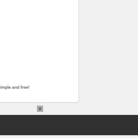
imple and free!
×