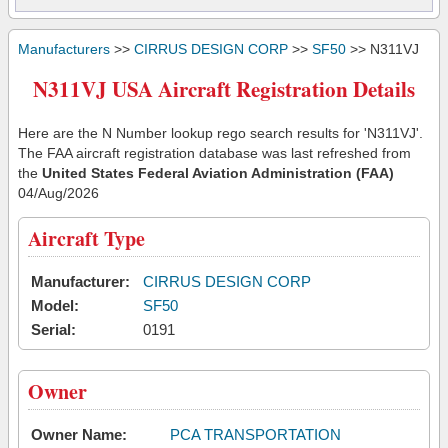
Manufacturers
>>
CIRRUS DESIGN CORP
>>
SF50
>> N311VJ
N311VJ USA Aircraft Registration Details
Here are the N Number lookup rego search results for 'N311VJ'.
The FAA aircraft registration database was last refreshed from
the
United States Federal Aviation Administration (FAA)
04/Aug/2026
Aircraft Type
Manufacturer:
CIRRUS DESIGN CORP
Model:
SF50
Serial:
0191
Owner
Owner Name:
PCA TRANSPORTATION