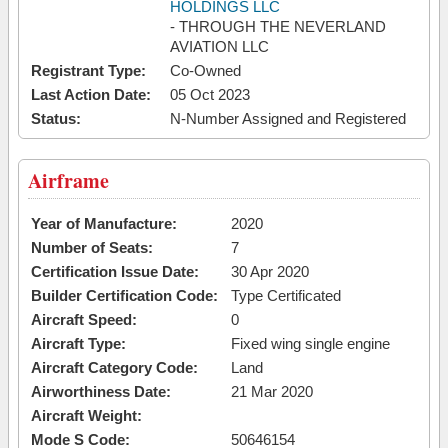
HOLDINGS LLC
- THROUGH THE NEVERLAND
AVIATION LLC
Registrant Type:
Co-Owned
Last Action Date:
05 Oct 2023
Status:
N-Number Assigned and Registered
Airframe
Year of Manufacture:
2020
Number of Seats:
7
Certification Issue Date:
30 Apr 2020
Builder Certification Code:
Type Certificated
Aircraft Speed:
0
Aircraft Type:
Fixed wing single engine
Aircraft Category Code:
Land
Airworthiness Date:
21 Mar 2020
Aircraft Weight:
Mode S Code:
50646154