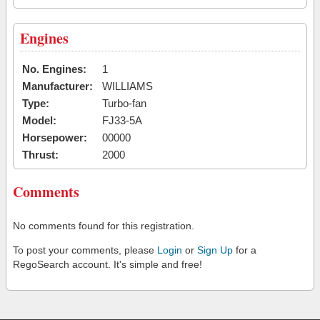
Engines
No. Engines:
1
Manufacturer:
WILLIAMS
Type:
Turbo-fan
Model:
FJ33-5A
Horsepower:
00000
Thrust:
2000
Comments
No comments found for this registration.
To post your comments, please
Login
or
Sign Up
for a
RegoSearch account. It's simple and free!