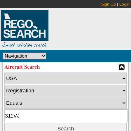
Sign Up
|
Login
Aircraft Search