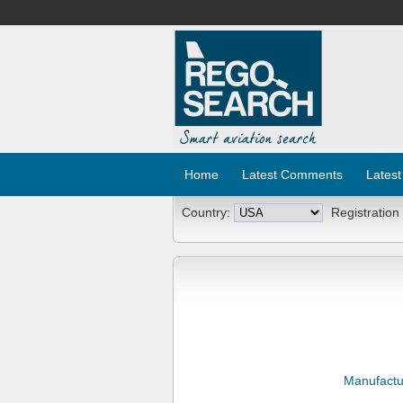
Home
Latest Comments
Latest
Country:
Registration
Manufactu