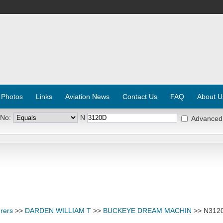
 Photos
Links
Aviation News
Contact Us
FAQ
About U
 No:
N
Advanced
rers
>>
DARDEN WILLIAM T
>>
BUCKEYE DREAM MACHIN
>> N312