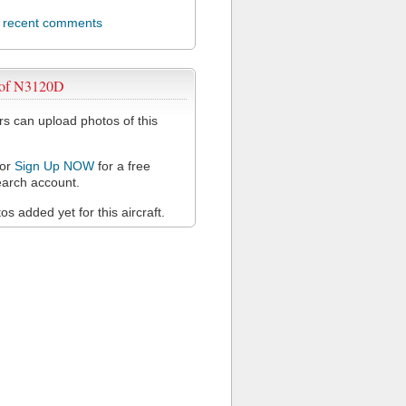
l recent comments
 of N3120D
 can upload photos of this
or
Sign Up NOW
for a free
arch account.
s added yet for this aircraft.