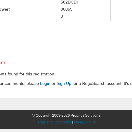
582DCDI
ower:
00065
0
ts
s found for this registration.
our comments, please
Login
or
Sign Up
for a RegoSearch account. It's s
© Copyright 2009-2026 Proprius Solutions
Terms and Conditions
|
Privacy Policy