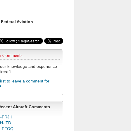
 Federal Aviation
r Comments
our knowledge and experience
ircraft.
first to leave a comment for
D
Recent Aircraft Comments
-FRJH
H-ITD
C-FFOQ