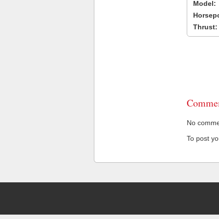
Model:
Horsep
Thrust:
Commen
No comment
To post y