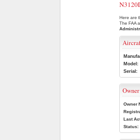
N3120D 
Here are t
The FAA ai
Administr
Aircra
Manufa
Model:
Serial:
Owner
Owner 
Registr
Last Ac
Status: