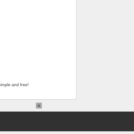
imple and free!
×