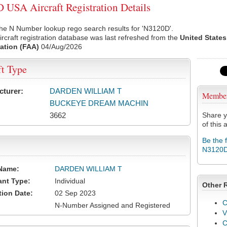
USA Aircraft Registration Details
he N Number lookup rego search results for 'N3120D'.
rcraft registration database was last refreshed from the
United States
ation (FAA)
04/Aug/2026
ft Type
cturer:
DARDEN WILLIAM T
Membe
BUCKEYE DREAM MACHIN
3662
Share y
of this a
Be the 
N3120
Name:
DARDEN WILLIAM T
ant Type:
Individual
Other 
tion Date:
02 Sep 2023
C
N-Number Assigned and Registered
V