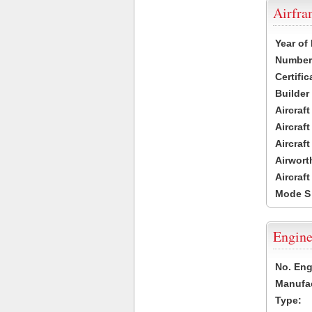
Airfr
Year of
Number 
Certific
Builder
Aircraf
Aircraft
Aircraf
Airwort
Aircraf
Mode S
Engine
No. Eng
Manufac
Type: