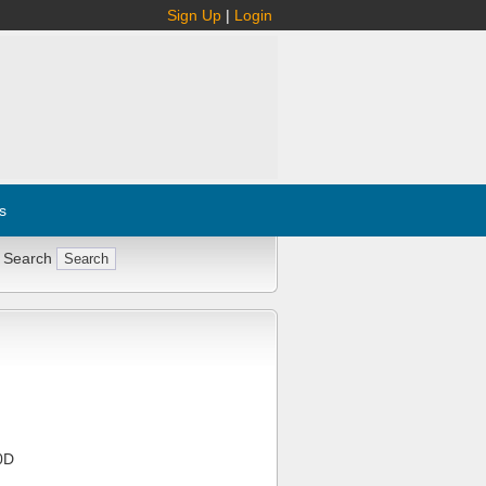
Sign Up
|
Login
s
 Search
0D