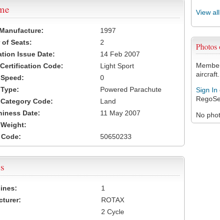
ame
View al
 Manufacture:
1997
of Seats:
2
Photos
ation Issue Date:
14 Feb 2007
Members
 Certification Code:
Light Sport
aircraft.
t Speed:
0
 Type:
Powered Parachute
Sign In
RegoSe
t Category Code:
Land
hiness Date:
11 May 2007
No photo
t Weight:
 Code:
50650233
s
ines:
1
turer:
ROTAX
2 Cycle