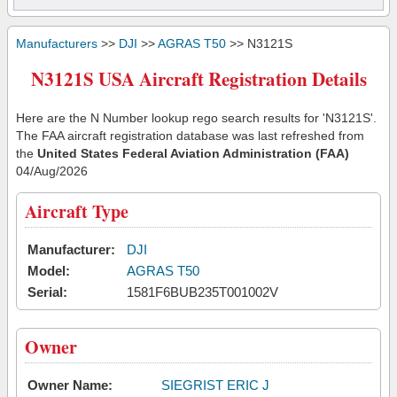
Manufacturers
>>
DJI
>>
AGRAS T50
>> N3121S
N3121S USA Aircraft Registration Details
Here are the N Number lookup rego search results for 'N3121S'.
The FAA aircraft registration database was last refreshed from
the
United States Federal Aviation Administration (FAA)
04/Aug/2026
Aircraft Type
Manufacturer:
DJI
Model:
AGRAS T50
Serial:
1581F6BUB235T001002V
Owner
Owner Name:
SIEGRIST ERIC J