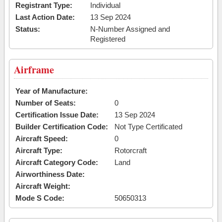
Registrant Type:
Individual
Last Action Date:
13 Sep 2024
Status:
N-Number Assigned and
Registered
Airframe
Year of Manufacture:
Number of Seats:
0
Certification Issue Date:
13 Sep 2024
Builder Certification Code:
Not Type Certificated
Aircraft Speed:
0
Aircraft Type:
Rotorcraft
Aircraft Category Code:
Land
Airworthiness Date:
Aircraft Weight:
Mode S Code:
50650313