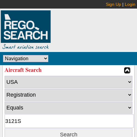
Sign Up
|
Login
Aircraft Search