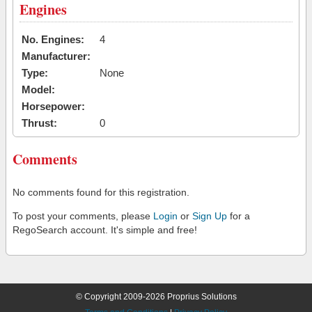
Engines
No. Engines:
4
Manufacturer:
Type:
None
Model:
Horsepower:
Thrust:
0
Comments
No comments found for this registration.
To post your comments, please
Login
or
Sign Up
for a
RegoSearch account. It's simple and free!
© Copyright 2009-2026 Proprius Solutions