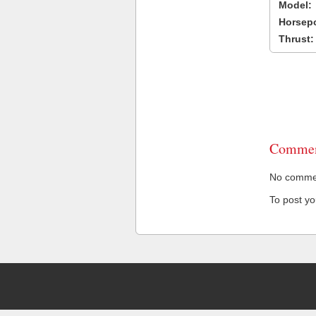
Model:
Horsep
Thrust:
Commen
No comment
To post y