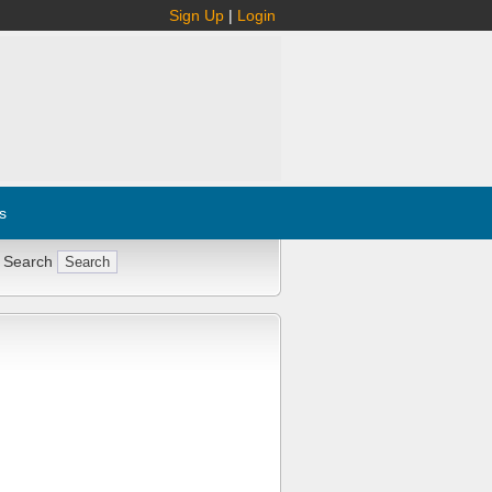
Sign Up
|
Login
s
 Search