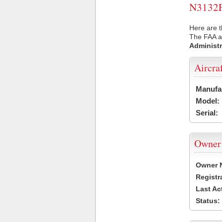
N3132F 
Here are t
The FAA ai
Administr
Aircra
Manufa
Model:
Serial:
Owner
Owner 
Registr
Last Ac
Status: