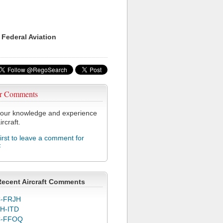
 Federal Aviation
r Comments
our knowledge and experience
ircraft.
first to leave a comment for
F
Recent Aircraft Comments
-FRJH
H-ITD
C-FFOQ