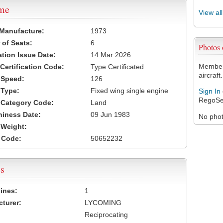
ame
View al
 Manufacture:
1973
of Seats:
6
Photos
ation Issue Date:
14 Mar 2026
Members
 Certification Code:
Type Certificated
aircraft.
t Speed:
126
 Type:
Fixed wing single engine
Sign In
RegoSe
t Category Code:
Land
hiness Date:
09 Jun 1983
No photo
t Weight:
 Code:
50652232
s
ines:
1
turer:
LYCOMING
Reciprocating