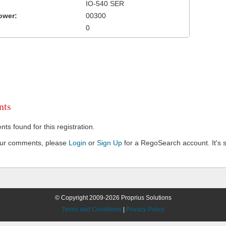
IO-540 SER
ower:
00300
0
ts
s found for this registration.
our comments, please
Login
or
Sign Up
for a RegoSearch account. It's s
© Copyright 2009-2026 Proprius Solutions
Terms and Conditions
|
Privacy Policy