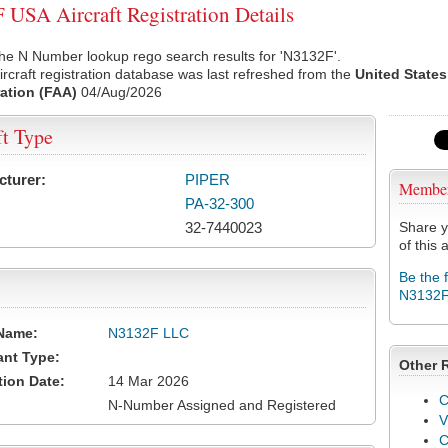
USA Aircraft Registration Details
he N Number lookup rego search results for 'N3132F'.
rcraft registration database was last refreshed from the
United States
ation (FAA)
04/Aug/2026
ft Type
cturer:
PIPER
Membe
PA-32-300
32-7440023
Share y
of this a
Be the 
N3132
Name:
N3132F LLC
ant Type:
Other 
tion Date:
14 Mar 2026
C
N-Number Assigned and Registered
V