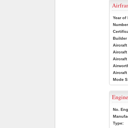
Airfr
Year of
Number 
Certific
Builder
Aircraf
Aircraft
Aircraf
Airwort
Aircraf
Mode S
Engine
No. Eng
Manufac
Type: