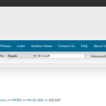
 Photos
Links
Aviation News
Contact Us
FAQ
About U
 No:
N
Advanced
rers
>>
PIPER
>>
PA-32-300
>> N3132F