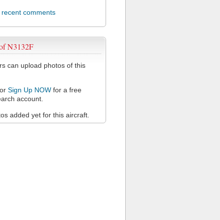
l recent comments
 of N3132F
 can upload photos of this
or
Sign Up NOW
for a free
arch account.
s added yet for this aircraft.