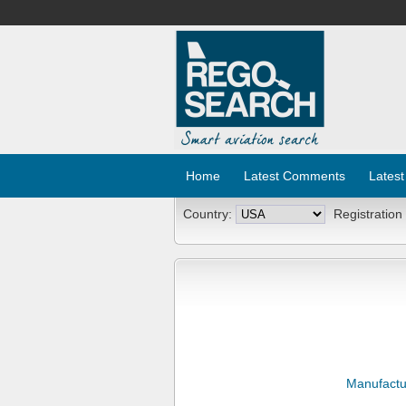
Home
Latest Comments
Latest
Country:
Registration
Manufactu