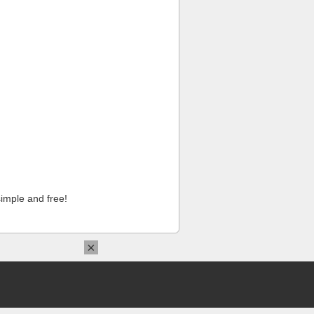
imple and free!
×