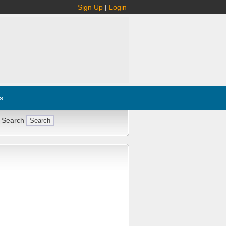
Sign Up
|
Login
s
 Search