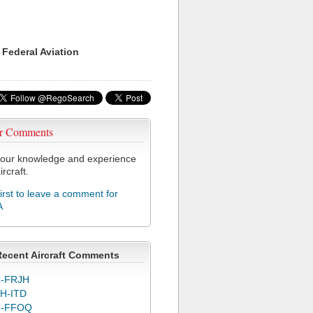
 Federal Aviation
r Comments
our knowledge and experience
ircraft.
first to leave a comment for
A
Recent Aircraft Comments
-FRJH
H-ITD
C-FFOQ