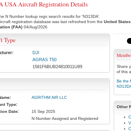
USA Aircraft Registration Details
he N Number lookup rego search results for 'N313DA'.
rcraft registration database was last refreshed from the
United States
ation (FAA)
04/Aug/2026
ft Type
cturer:
DJI
Membe
AGRAS T50
1581F6BUB24810011U89
Share y
of this a
Be the 
N313D
Name:
AGRITHM AIR LLC
ant Type:
Other 
tion Date:
15 Sep 2025
C
N-Number Assigned and Registered
V