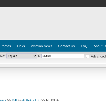
 Photos
Links
Aviation News
Contact Us
FAQ
About U
 No:
N
Advanced
rers
>>
DJI
>>
AGRAS T50
>> N313DA