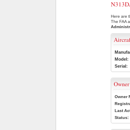
N313DA 
Here are t
The FAA ai
Administr
Aircra
Manufa
Model:
Serial:
Owner
Owner 
Registr
Last Ac
Status: