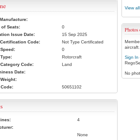
ame
View al
 Manufacture:
of Seats:
0
Photos
ation Issue Date:
15 Sep 2025
Members
 Certification Code:
Not Type Certificated
aircraft.
t Speed:
0
 Type:
Rotorcraft
Sign In
RegoSe
t Category Code:
Land
hiness Date:
No photo
t Weight:
 Code:
50651102
s
ines:
4
turer:
None