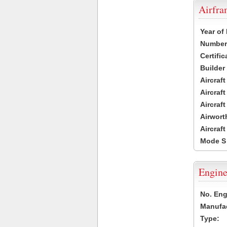
Airfr
Year of
Number 
Certific
Builder
Aircraf
Aircraft
Aircraf
Airwort
Aircraf
Mode S
Engine
No. Eng
Manufac
Type: