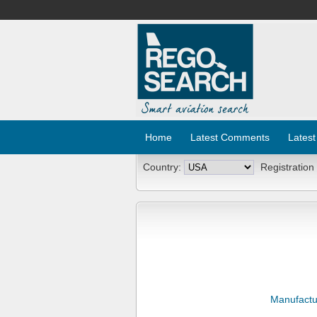
Home
Latest Comments
Latest
Country:
Registration
Manufactu