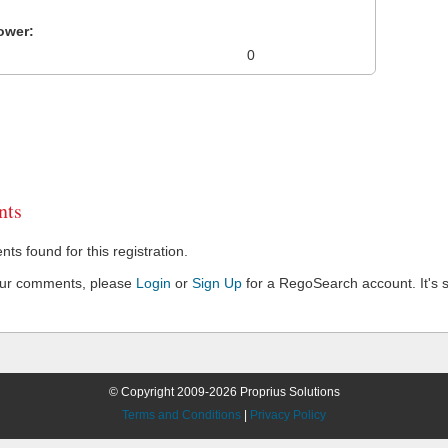
ower:
0
ts
s found for this registration.
our comments, please
Login
or
Sign Up
for a RegoSearch account. It's s
© Copyright 2009-2026 Proprius Solutions
Terms and Conditions
|
Privacy Policy