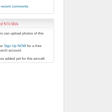
l recent comments
 of N313DA
 can upload photos of this
or
Sign Up NOW
for a free
arch account.
s added yet for this aircraft.