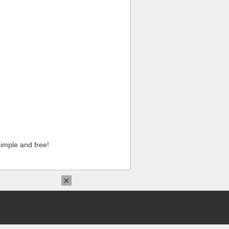
imple and free!
×