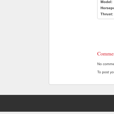
Model:
Horsep
Thrust:
Commen
No comment
To post y