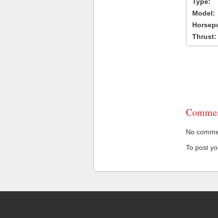
Type:
Model:
Horsep
Thrust:
Commen
No comment
To post y