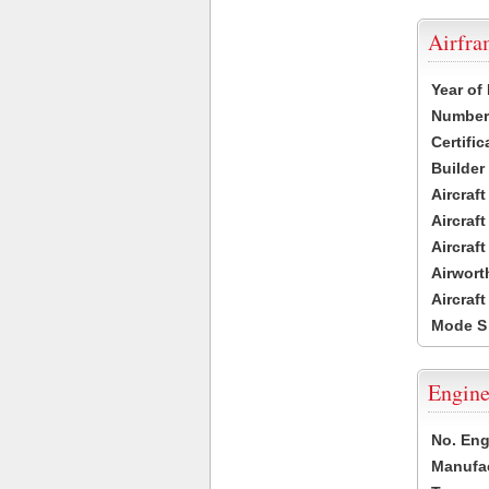
Airfr
Year of
Number 
Certific
Builder
Aircraf
Aircraft
Aircraf
Airwort
Aircraf
Mode S
Engine
No. Eng
Manufac