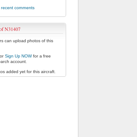
l recent comments
 of N31407
 can upload photos of this
or
Sign Up NOW
for a free
arch account.
s added yet for this aircraft.