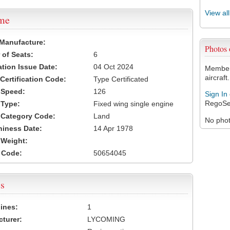
View al
ame
 Manufacture:
Photos
of Seats:
6
ation Issue Date:
04 Oct 2024
Members
aircraft.
 Certification Code:
Type Certificated
t Speed:
126
Sign In
RegoSe
 Type:
Fixed wing single engine
t Category Code:
Land
No photo
hiness Date:
14 Apr 1978
t Weight:
 Code:
50654045
s
ines:
1
turer:
LYCOMING