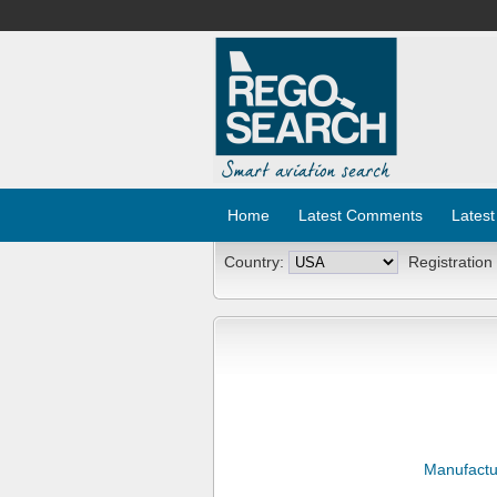
Home
Latest Comments
Latest
Country:
Registration
Manufactu