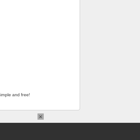
imple and free!
×