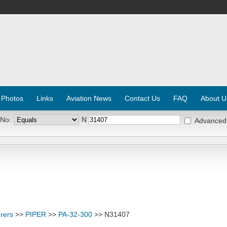
 Photos
Links
Aviation News
Contact Us
FAQ
About U
 No:
N
Advanced
rers
>>
PIPER
>>
PA-32-300
>> N31407