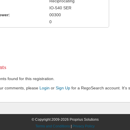
Reciprocating
IO-540 SER
ower:
00300
0
ts
s found for this registration.
our comments, please
Login
or
Sign Up
for a RegoSearch account. It's s
© Copyright 2009-2026 Proprius Solutions
Terms and Conditions
|
Privacy Policy