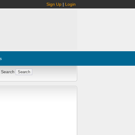
Sign Up
|
Login
s
 Search