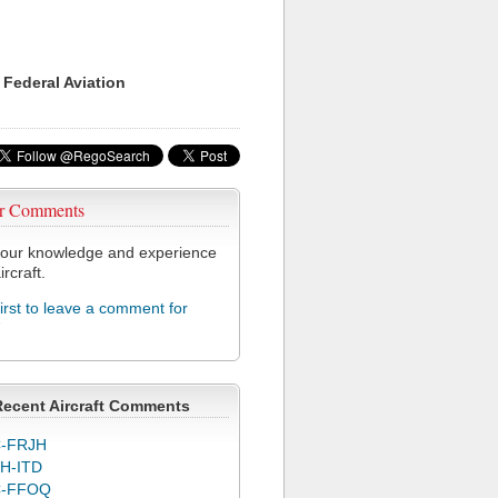
 Federal Aviation
r Comments
our knowledge and experience
ircraft.
first to leave a comment for
7
Recent Aircraft Comments
-FRJH
H-ITD
C-FFOQ