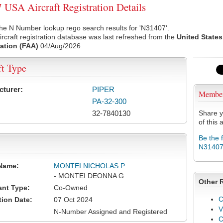
USA Aircraft Registration Details
he N Number lookup rego search results for 'N31407'.
rcraft registration database was last refreshed from the
United States
ation (FAA)
04/Aug/2026
ft Type
cturer:
PIPER
Membe
PA-32-300
32-7840130
Share y
of this a
Be the 
N3140
Name:
MONTEI NICHOLAS P
- MONTEI DEONNA G
Other 
ant Type:
Co-Owned
C
tion Date:
07 Oct 2024
V
N-Number Assigned and Registered