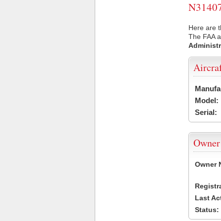
N31407 
Here are t
The FAA ai
Administr
Aircra
Manufa
Model:
Serial:
Owner
Owner 
Registr
Last Ac
Status: