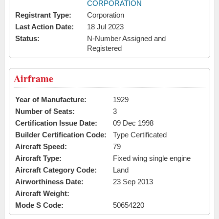
CORPORATION
Registrant Type:
Corporation
Last Action Date:
18 Jul 2023
Status:
N-Number Assigned and
Registered
Airframe
Year of Manufacture:
1929
Number of Seats:
3
Certification Issue Date:
09 Dec 1998
Builder Certification Code:
Type Certificated
Aircraft Speed:
79
Aircraft Type:
Fixed wing single engine
Aircraft Category Code:
Land
Airworthiness Date:
23 Sep 2013
Aircraft Weight:
Mode S Code:
50654220