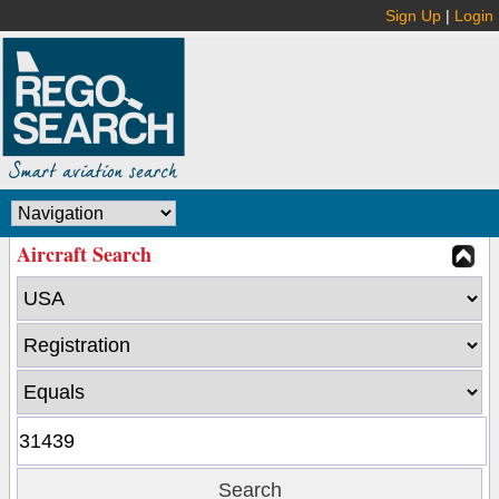
Sign Up
|
Login
Aircraft Search