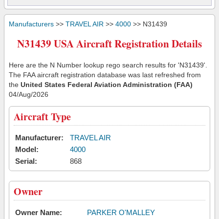
Manufacturers
>>
TRAVEL AIR
>>
4000
>> N31439
N31439 USA Aircraft Registration Details
Here are the N Number lookup rego search results for 'N31439'.
The FAA aircraft registration database was last refreshed from
the
United States Federal Aviation Administration (FAA)
04/Aug/2026
Aircraft Type
Manufacturer:
TRAVEL AIR
Model:
4000
Serial:
868
Owner
Owner Name:
PARKER O'MALLEY