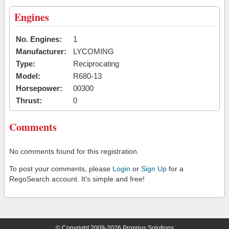
Engines
No. Engines:
1
Manufacturer:
LYCOMING
Type:
Reciprocating
Model:
R680-13
Horsepower:
00300
Thrust:
0
Comments
No comments found for this registration.
To post your comments, please
Login
or
Sign Up
for a
RegoSearch account. It's simple and free!
© Copyright 2009-2026 Proprius Solutions