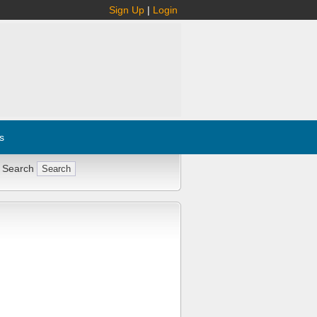
Sign Up
|
Login
s
 Search