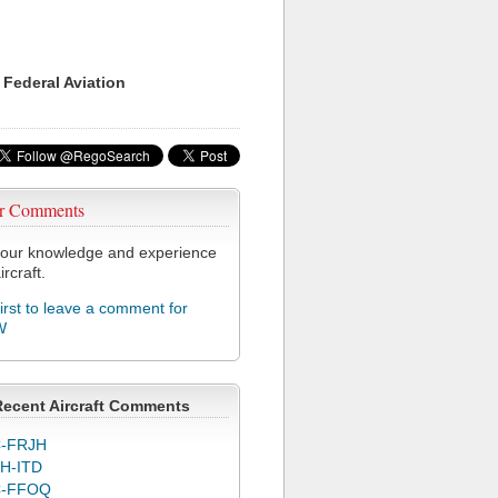
 Federal Aviation
r Comments
our knowledge and experience
ircraft.
first to leave a comment for
W
Recent Aircraft Comments
-FRJH
H-ITD
C-FFOQ