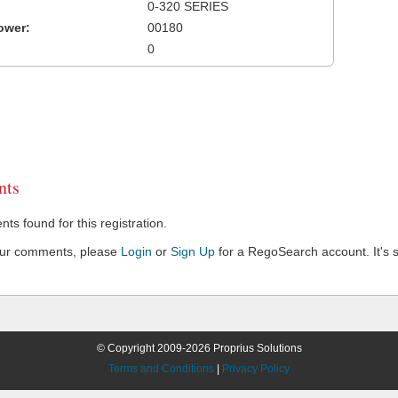
0-320 SERIES
ower:
00180
0
ts
s found for this registration.
our comments, please
Login
or
Sign Up
for a RegoSearch account. It's s
© Copyright 2009-2026 Proprius Solutions
Terms and Conditions
|
Privacy Policy