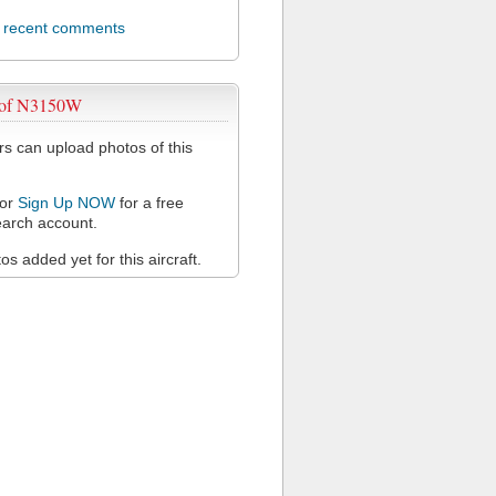
l recent comments
 of N3150W
 can upload photos of this
or
Sign Up NOW
for a free
arch account.
s added yet for this aircraft.