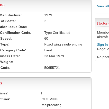
ame
View al
 Manufacture:
1979
of Seats:
2
Photos
ation Issue Date:
Members
 Certification Code:
Type Certificated
aircraft.
t Speed:
60
 Type:
Fixed wing single engine
Sign In
RegoSe
t Category Code:
Land
hiness Date:
23 Mar 1979
No photo
t Weight:
 Code:
50655721
s
ines:
1
turer:
LYCOMING
Reciprocating