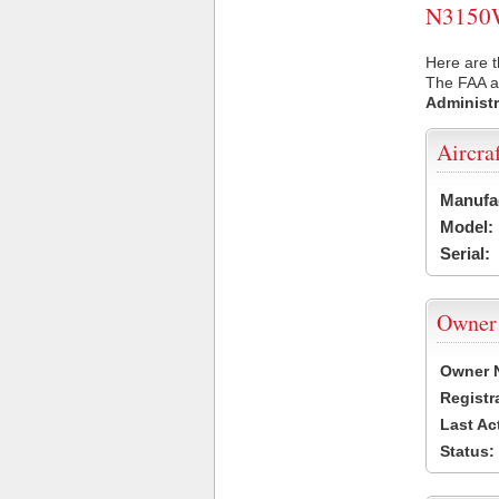
N3150W 
Here are 
The FAA ai
Administr
Aircra
Manufa
Model:
Serial:
Owner
Owner 
Registr
Last Ac
Status: