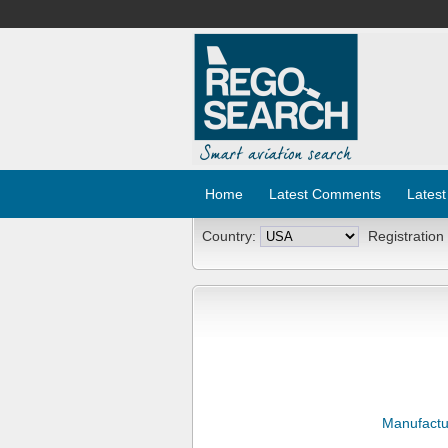
Home
Latest Comments
Latest
Country:
Registration
Manufactu