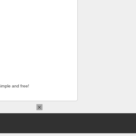
imple and free!
×