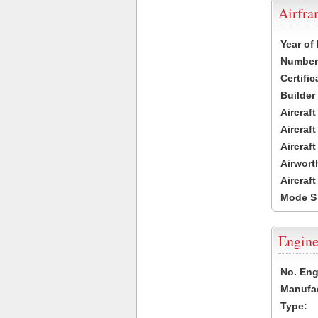
Airfr
Year of
Number 
Certific
Builder
Aircraf
Aircraft
Aircraf
Airwort
Aircraf
Mode S
Engine
No. Eng
Manufac
Type: