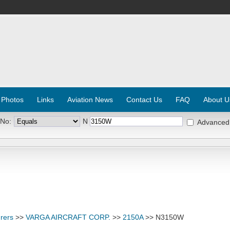
 Photos
Links
Aviation News
Contact Us
FAQ
About U
 No:
N
Advanced
rers
>>
VARGA AIRCRAFT CORP.
>>
2150A
>> N3150W