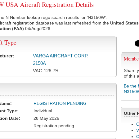
USA Aircraft Registration Details
the N Number lookup rego search results for 'N3150W'.
rcraft registration database was last refreshed from the
United States
ation (FAA)
04/Aug/2026
ft Type
cturer:
VARGA AIRCRAFT CORP.
Membe
2150A
VAC-126-79
Share y
of this a
Be the 
N3150
Name:
REGISTRATION PENDING
ant Type:
Individual
Other 
tion Date:
28 May 2026
C
Registration pending
V