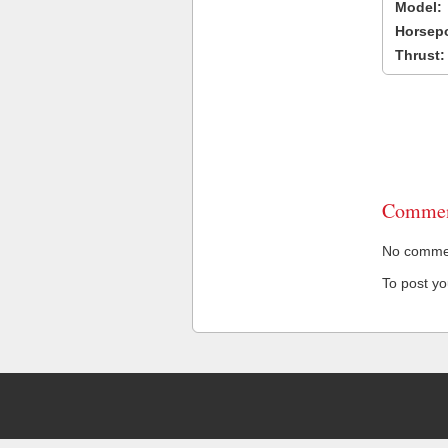
Model:
Horsep
Thrust:
Commen
No comment
To post y