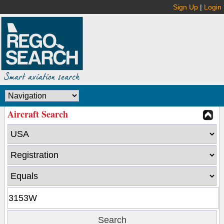
Sign Up
|
Login
Aircraft Search