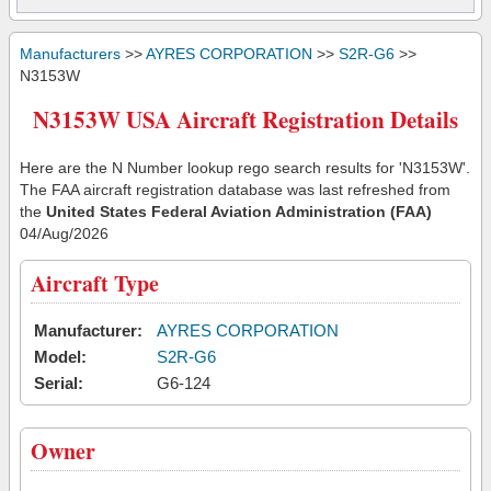
Manufacturers
>>
AYRES CORPORATION
>>
S2R-G6
>>
N3153W
N3153W USA Aircraft Registration Details
Here are the N Number lookup rego search results for 'N3153W'.
The FAA aircraft registration database was last refreshed from
the
United States Federal Aviation Administration (FAA)
04/Aug/2026
Aircraft Type
Manufacturer:
AYRES CORPORATION
Model:
S2R-G6
Serial:
G6-124
Owner