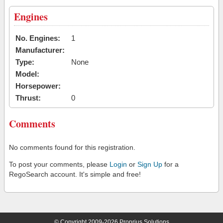
Engines
No. Engines:
1
Manufacturer:
Type:
None
Model:
Horsepower:
Thrust:
0
Comments
No comments found for this registration.
To post your comments, please
Login
or
Sign Up
for a
RegoSearch account. It's simple and free!
© Copyright 2009-2026 Proprius Solutions