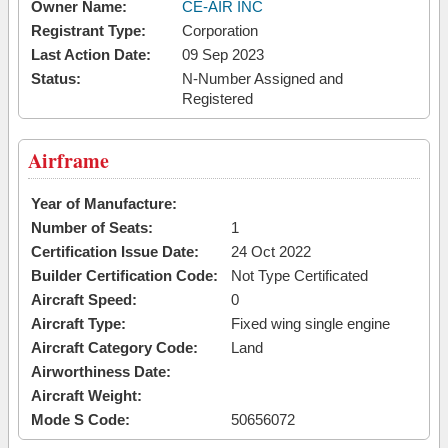
Owner Name:
CE-AIR INC
Registrant Type:
Corporation
Last Action Date:
09 Sep 2023
Status:
N-Number Assigned and
Registered
Airframe
Year of Manufacture:
Number of Seats:
1
Certification Issue Date:
24 Oct 2022
Builder Certification Code:
Not Type Certificated
Aircraft Speed:
0
Aircraft Type:
Fixed wing single engine
Aircraft Category Code:
Land
Airworthiness Date:
Aircraft Weight:
Mode S Code:
50656072