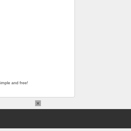
imple and free!
×