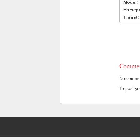
Model:
Horsep
Thrust:
Commen
No comment
To post y