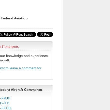
 Federal Aviation
r Comments
our knowledge and experience
ircraft.
first to leave a comment for
9
Recent Aircraft Comments
-FRJH
H-ITD
C-FFOQ