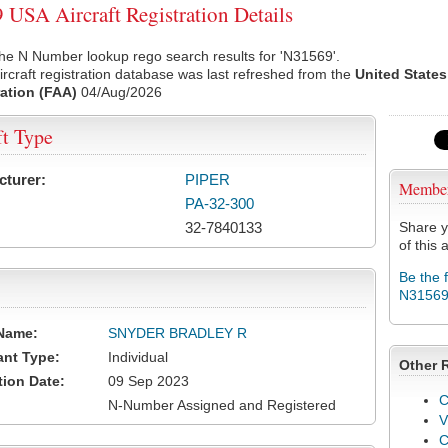
USA Aircraft Registration Details
he N Number lookup rego search results for 'N31569'.
rcraft registration database was last refreshed from the
United States
ation (FAA)
04/Aug/2026
ft Type
cturer:
PIPER
Membe
PA-32-300
32-7840133
Share y
of this a
Be the 
N3156
Name:
SNYDER BRADLEY R
ant Type:
Individual
Other 
tion Date:
09 Sep 2023
C
N-Number Assigned and Registered
V