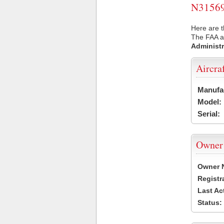
N31569 
Here are t
The FAA ai
Administr
Aircra
Manufa
Model:
Serial:
Owner
Owner 
Registr
Last Ac
Status: