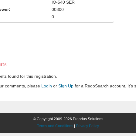
IO-540 SER
ower:
00300
0
ts
s found for this registration.
our comments, please
Login
or
Sign Up
for a RegoSearch account. It's s
© Copyright 2009-2026 Proprius Solutions
Terms and Conditions
|
Privacy Policy