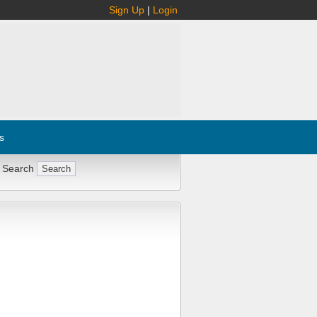
Sign Up
|
Login
s
 Search