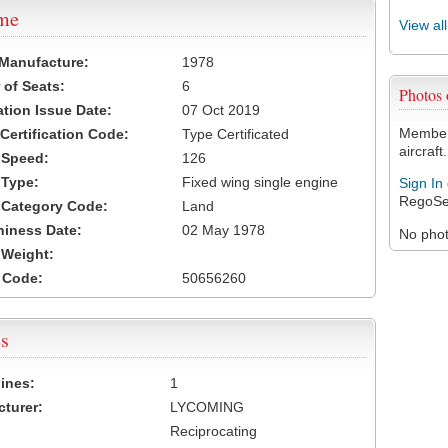
ame
View al
 Manufacture:
1978
of Seats:
6
Photos
ation Issue Date:
07 Oct 2019
Members
 Certification Code:
Type Certificated
aircraft.
t Speed:
126
 Type:
Fixed wing single engine
Sign In
RegoSe
t Category Code:
Land
hiness Date:
02 May 1978
No photo
t Weight:
 Code:
50656260
s
ines:
1
turer:
LYCOMING
Reciprocating