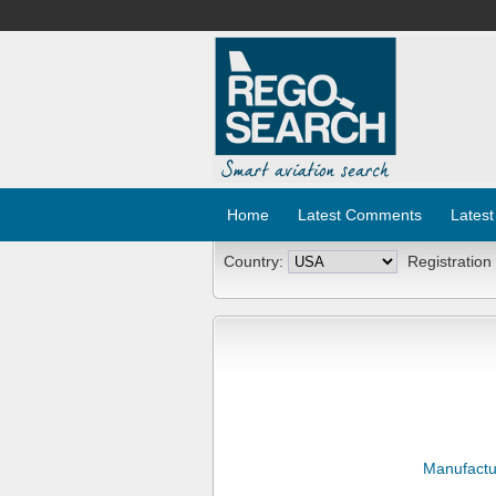
Home
Latest Comments
Latest
Country:
Registration
Manufactu