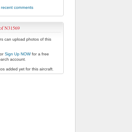
l recent comments
 of N31569
 can upload photos of this
or
Sign Up NOW
for a free
arch account.
s added yet for this aircraft.