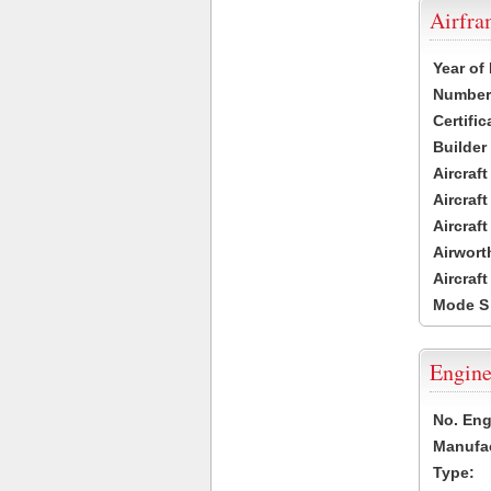
Airfr
Year of
Number 
Certific
Builder
Aircraf
Aircraft
Aircraf
Airwort
Aircraf
Mode S
Engine
No. Eng
Manufac
Type: