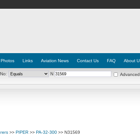
 Photos
Links
Aviation News
Contact Us
FAQ
About U
 No:
N
Advanced
rers
>>
PIPER
>>
PA-32-300
>> N31569