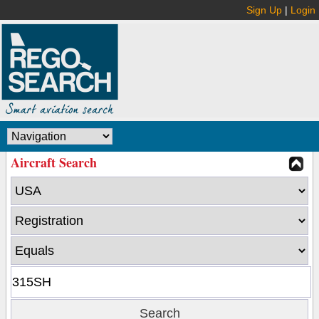
Sign Up
|
Login
Aircraft Search