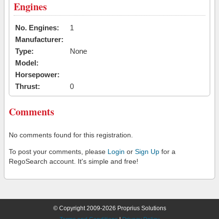
Engines
No. Engines:
1
Manufacturer:
Type:
None
Model:
Horsepower:
Thrust:
0
Comments
No comments found for this registration.
To post your comments, please
Login
or
Sign Up
for a
RegoSearch account. It's simple and free!
© Copyright 2009-2026 Proprius Solutions