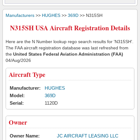
Manufacturers
>>
HUGHES
>>
369D
>> N315SH
N315SH USA Aircraft Registration Details
Here are the N Number lookup rego search results for 'N315SH'.
The FAA aircraft registration database was last refreshed from
the
United States Federal Aviation Administration (FAA)
04/Aug/2026
Aircraft Type
Manufacturer:
HUGHES
Model:
369D
Serial:
1120D
Owner
Owner Name:
JC AIRCRAFT LEASING LLC