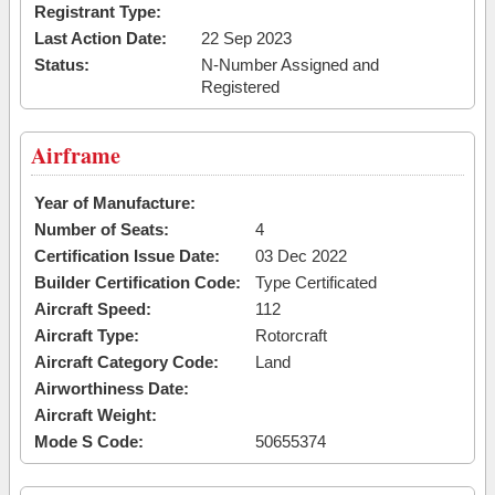
Registrant Type:
Last Action Date:
22 Sep 2023
Status:
N-Number Assigned and
Registered
Airframe
Year of Manufacture:
Number of Seats:
4
Certification Issue Date:
03 Dec 2022
Builder Certification Code:
Type Certificated
Aircraft Speed:
112
Aircraft Type:
Rotorcraft
Aircraft Category Code:
Land
Airworthiness Date:
Aircraft Weight:
Mode S Code:
50655374