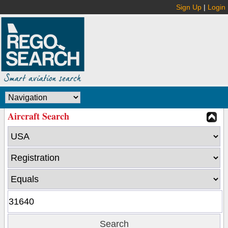
Sign Up
|
Login
Aircraft Search