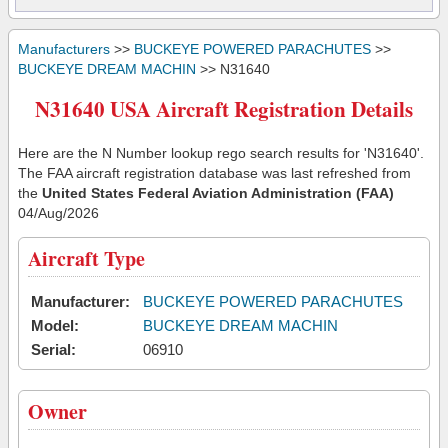
Manufacturers
>>
BUCKEYE POWERED PARACHUTES
>>
BUCKEYE DREAM MACHIN
>> N31640
N31640 USA Aircraft Registration Details
Here are the N Number lookup rego search results for 'N31640'.
The FAA aircraft registration database was last refreshed from
the
United States Federal Aviation Administration (FAA)
04/Aug/2026
Aircraft Type
Manufacturer:
BUCKEYE POWERED PARACHUTES
Model:
BUCKEYE DREAM MACHIN
Serial:
06910
Owner