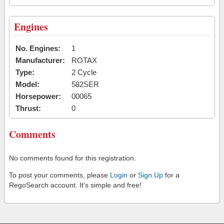
Engines
No. Engines:
1
Manufacturer:
ROTAX
Type:
2 Cycle
Model:
582SER
Horsepower:
00065
Thrust:
0
Comments
No comments found for this registration.
To post your comments, please
Login
or
Sign Up
for a
RegoSearch account. It's simple and free!