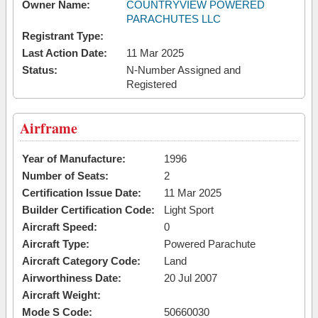
Owner Name:
COUNTRYVIEW POWERED
PARACHUTES LLC
Registrant Type:
Last Action Date:
11 Mar 2025
Status:
N-Number Assigned and
Registered
Airframe
Year of Manufacture:
1996
Number of Seats:
2
Certification Issue Date:
11 Mar 2025
Builder Certification Code:
Light Sport
Aircraft Speed:
0
Aircraft Type:
Powered Parachute
Aircraft Category Code:
Land
Airworthiness Date:
20 Jul 2007
Aircraft Weight:
Mode S Code:
50660030