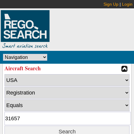
Sign Up
|
Login
Aircraft Search