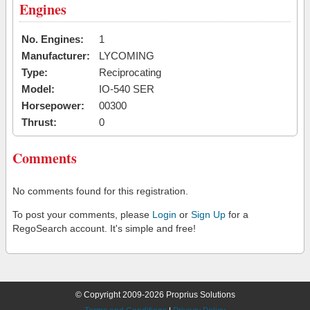
Engines
No. Engines:
1
Manufacturer:
LYCOMING
Type:
Reciprocating
Model:
IO-540 SER
Horsepower:
00300
Thrust:
0
Comments
No comments found for this registration.
To post your comments, please
Login
or
Sign Up
for a
RegoSearch account. It's simple and free!
© Copyright 2009-2026 Proprius Solutions