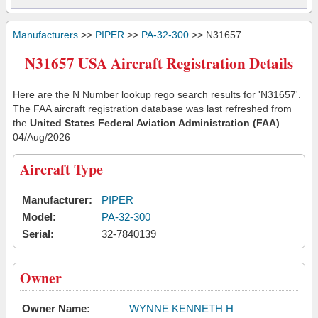
Manufacturers
>>
PIPER
>>
PA-32-300
>> N31657
N31657 USA Aircraft Registration Details
Here are the N Number lookup rego search results for 'N31657'.
The FAA aircraft registration database was last refreshed from
the
United States Federal Aviation Administration (FAA)
04/Aug/2026
Aircraft Type
Manufacturer:
PIPER
Model:
PA-32-300
Serial:
32-7840139
Owner
Owner Name:
WYNNE KENNETH H