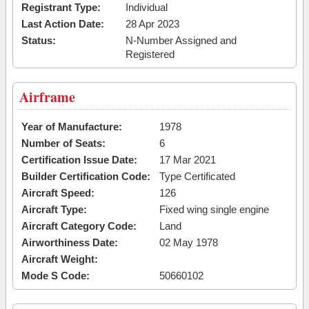
Registrant Type:
Individual
Last Action Date:
28 Apr 2023
Status:
N-Number Assigned and
Registered
Airframe
Year of Manufacture:
1978
Number of Seats:
6
Certification Issue Date:
17 Mar 2021
Builder Certification Code:
Type Certificated
Aircraft Speed:
126
Aircraft Type:
Fixed wing single engine
Aircraft Category Code:
Land
Airworthiness Date:
02 May 1978
Aircraft Weight:
Mode S Code:
50660102