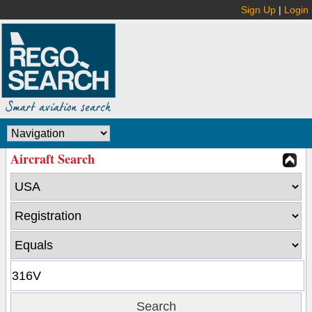
Sign Up
|
Login
Aircraft Search