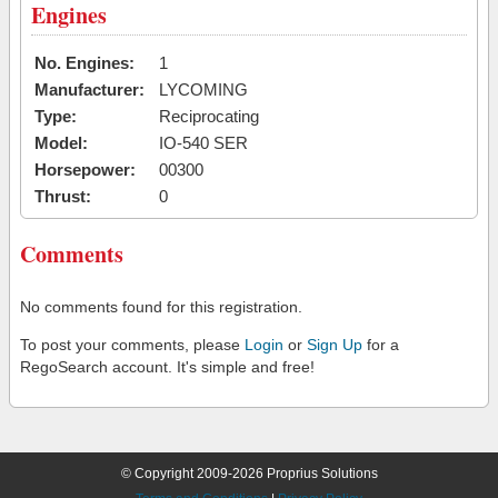
Engines
No. Engines:
1
Manufacturer:
LYCOMING
Type:
Reciprocating
Model:
IO-540 SER
Horsepower:
00300
Thrust:
0
Comments
No comments found for this registration.
To post your comments, please
Login
or
Sign Up
for a
RegoSearch account. It's simple and free!
© Copyright 2009-2026 Proprius Solutions