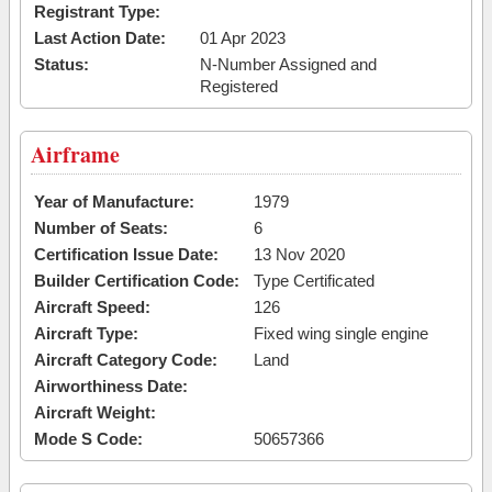
Registrant Type:
Last Action Date:
01 Apr 2023
Status:
N-Number Assigned and
Registered
Airframe
Year of Manufacture:
1979
Number of Seats:
6
Certification Issue Date:
13 Nov 2020
Builder Certification Code:
Type Certificated
Aircraft Speed:
126
Aircraft Type:
Fixed wing single engine
Aircraft Category Code:
Land
Airworthiness Date:
Aircraft Weight:
Mode S Code:
50657366