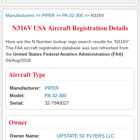
Manufacturers
>>
PIPER
>>
PA-32-300
>> N316V
N316V USA Aircraft Registration Details
Here are the N Number lookup rego search results for 'N316V'.
The FAA aircraft registration database was last refreshed from
the
United States Federal Aviation Administration (FAA)
04/Aug/2026
Aircraft Type
Manufacturer:
PIPER
Model:
PA-32-300
Serial:
32-7940027
Owner
Owner Name:
UPSTATE SC FLYERS LLC