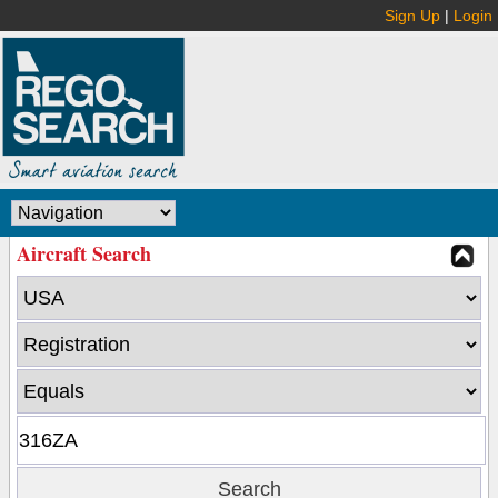
Sign Up
|
Login
Aircraft Search