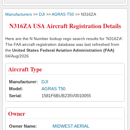
Manufacturers
>>
DJI
>>
AGRAS T50
>> N316ZA
N316ZA USA Aircraft Registration Details
Here are the N Number lookup rego search results for 'N316ZA'.
The FAA aircraft registration database was last refreshed from
the
United States Federal Aviation Administration (FAA)
04/Aug/2026
Aircraft Type
Manufacturer:
DJI
Model:
AGRAS T50
Serial:
1581F6BUB235V0010055
Owner
Owner Name:
MIDWEST AERIAL