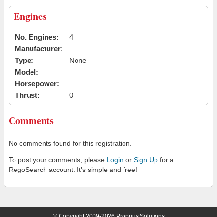
Engines
No. Engines:
4
Manufacturer:
Type:
None
Model:
Horsepower:
Thrust:
0
Comments
No comments found for this registration.
To post your comments, please
Login
or
Sign Up
for a
RegoSearch account. It's simple and free!
© Copyright 2009-2026 Proprius Solutions