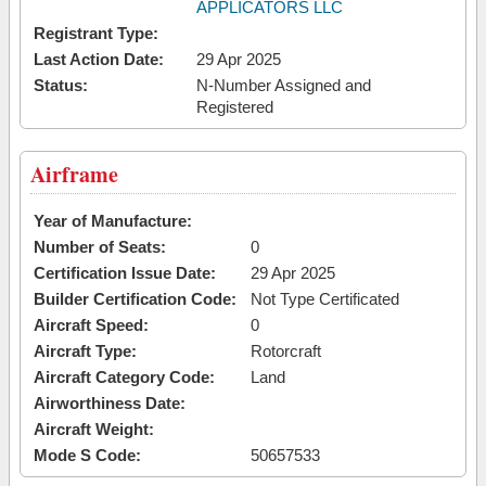
APPLICATORS LLC
Registrant Type:
Last Action Date:
29 Apr 2025
Status:
N-Number Assigned and
Registered
Airframe
Year of Manufacture:
Number of Seats:
0
Certification Issue Date:
29 Apr 2025
Builder Certification Code:
Not Type Certificated
Aircraft Speed:
0
Aircraft Type:
Rotorcraft
Aircraft Category Code:
Land
Airworthiness Date:
Aircraft Weight:
Mode S Code:
50657533