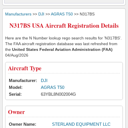
Manufacturers
>>
DJI
>>
AGRAS T50
>> N317BS
N317BS USA Aircraft Registration Details
Here are the N Number lookup rego search results for 'N317BS'.
The FAA aircraft registration database was last refreshed from
the
United States Federal Aviation Administration (FAA)
04/Aug/2026
Aircraft Type
Manufacturer:
DJI
Model:
AGRAS T50
Serial:
63YBL8N002004G
Owner
Owner Name:
STERLAND EQUIPMENT LLC