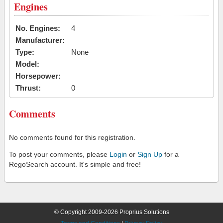
Engines
No. Engines:
4
Manufacturer:
Type:
None
Model:
Horsepower:
Thrust:
0
Comments
No comments found for this registration.
To post your comments, please
Login
or
Sign Up
for a
RegoSearch account. It's simple and free!
© Copyright 2009-2026 Proprius Solutions