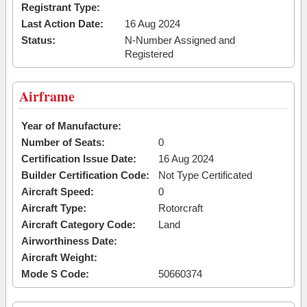
Registrant Type:
Last Action Date:
16 Aug 2024
Status:
N-Number Assigned and
Registered
Airframe
Year of Manufacture:
Number of Seats:
0
Certification Issue Date:
16 Aug 2024
Builder Certification Code:
Not Type Certificated
Aircraft Speed:
0
Aircraft Type:
Rotorcraft
Aircraft Category Code:
Land
Airworthiness Date:
Aircraft Weight:
Mode S Code:
50660374