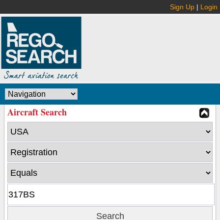
Sign Up
|
Login
Aircraft Search