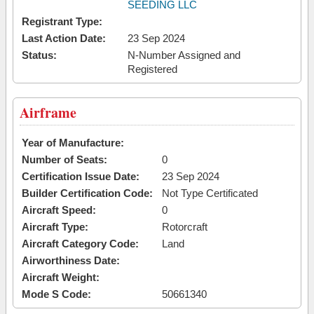
SEEDING LLC
Registrant Type:
Last Action Date:
23 Sep 2024
Status:
N-Number Assigned and
Registered
Airframe
Year of Manufacture:
Number of Seats:
0
Certification Issue Date:
23 Sep 2024
Builder Certification Code:
Not Type Certificated
Aircraft Speed:
0
Aircraft Type:
Rotorcraft
Aircraft Category Code:
Land
Airworthiness Date:
Aircraft Weight:
Mode S Code:
50661340