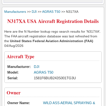
Manufacturers
>>
DJI
>>
AGRAS T50
>> N317XA
N317XA USA Aircraft Registration Details
Here are the N Number lookup rego search results for 'N317XA'.
The FAA aircraft registration database was last refreshed from
the
United States Federal Aviation Administration (FAA)
04/Aug/2026
Aircraft Type
Manufacturer:
DJI
Model:
AGRAS T50
Serial:
1581F6BUB243S001TG3U
Owner
Owner Name:
WILD ASS AERIAL SPRAYING &