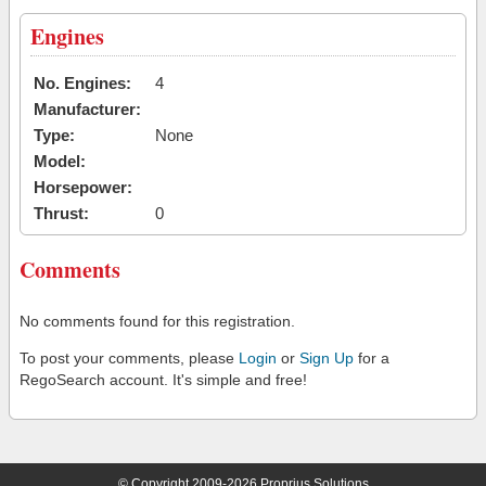
Engines
No. Engines:
4
Manufacturer:
Type:
None
Model:
Horsepower:
Thrust:
0
Comments
No comments found for this registration.
To post your comments, please
Login
or
Sign Up
for a
RegoSearch account. It's simple and free!
© Copyright 2009-2026 Proprius Solutions