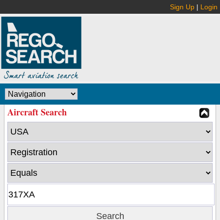
Sign Up
|
Login
Aircraft Search