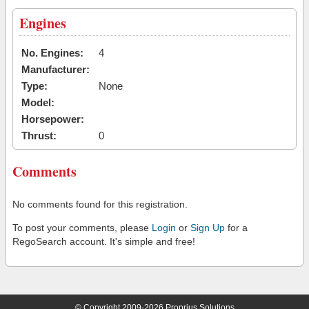
Engines
No. Engines:
4
Manufacturer:
Type:
None
Model:
Horsepower:
Thrust:
0
Comments
No comments found for this registration.
To post your comments, please
Login
or
Sign Up
for a
RegoSearch account. It's simple and free!
© Copyright 2009-2026 Proprius Solutions