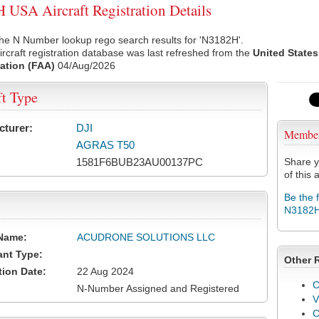
USA Aircraft Registration Details
he N Number lookup rego search results for 'N3182H'.
rcraft registration database was last refreshed from the
United States
ation (FAA)
04/Aug/2026
ft Type
cturer:
DJI
Membe
AGRAS T50
1581F6BUB23AU00137PC
Share y
of this a
Be the 
N3182
Name:
ACUDRONE SOLUTIONS LLC
ant Type:
Other 
tion Date:
22 Aug 2024
C
N-Number Assigned and Registered
V