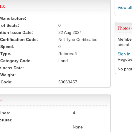
ame
View al
 Manufacture:
of Seats:
0
Photos
ation Issue Date:
22 Aug 2024
Members
 Certification Code:
Not Type Certificated
aircraft.
t Speed:
0
 Type:
Rotorcraft
Sign In
RegoSe
t Category Code:
Land
hiness Date:
No photo
t Weight:
 Code:
50663457
s
ines:
4
turer:
None