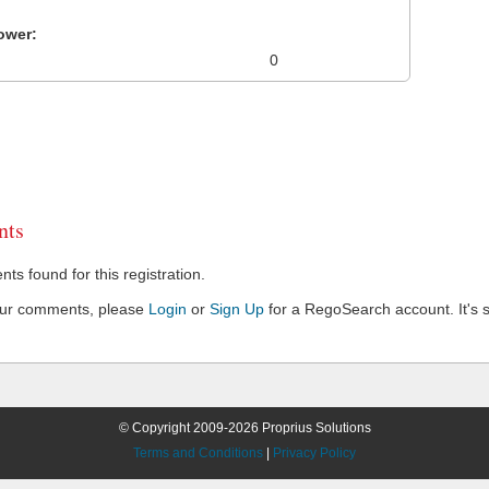
ower:
0
ts
s found for this registration.
our comments, please
Login
or
Sign Up
for a RegoSearch account. It's s
© Copyright 2009-2026 Proprius Solutions
Terms and Conditions
|
Privacy Policy