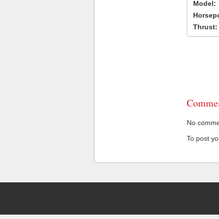
Model:
Horsep
Thrust:
Commen
No comment
To post y