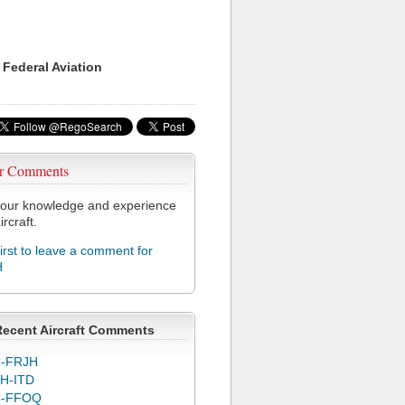
 Federal Aviation
r Comments
our knowledge and experience
ircraft.
first to leave a comment for
H
Recent Aircraft Comments
-FRJH
H-ITD
C-FFOQ