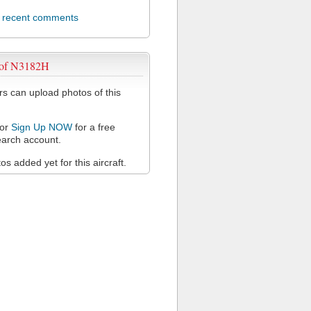
l recent comments
 of N3182H
 can upload photos of this
or
Sign Up NOW
for a free
arch account.
s added yet for this aircraft.