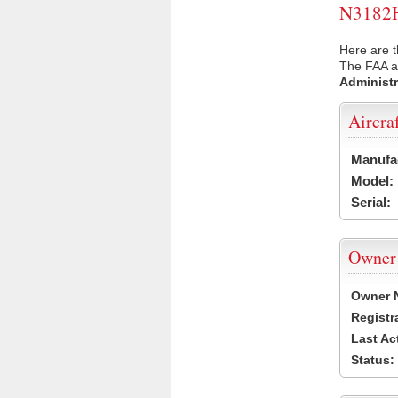
N3182H 
Here are t
The FAA ai
Administr
Aircra
Manufa
Model:
Serial:
Owner
Owner 
Registr
Last Ac
Status: