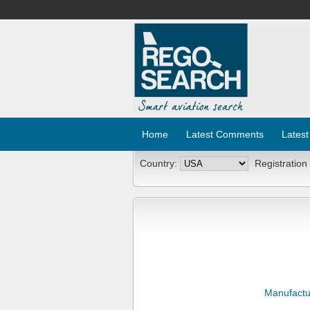
Home
Latest Comments
Latest
Country:
Registration
Manufactu