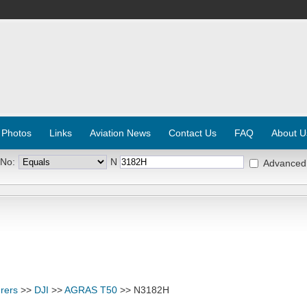
 Photos
Links
Aviation News
Contact Us
FAQ
About U
 No:
N
Advanced
rers
>>
DJI
>>
AGRAS T50
>> N3182H