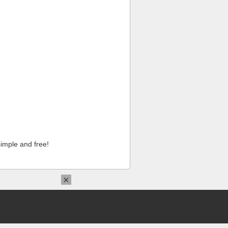
imple and free!
×