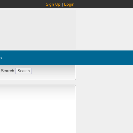
Sign Up
|
Login
s
 Search