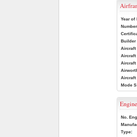
Airfr
Year of
Number 
Certific
Builder
Aircraf
Aircraft
Aircraf
Airwort
Aircraf
Mode S
Engine
No. Eng
Manufac
Type: