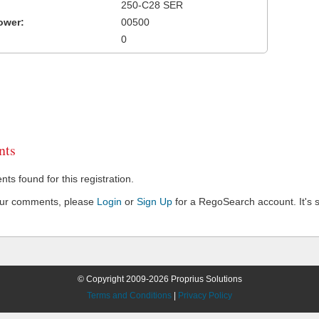
250-C28 SER
ower:
00500
0
ts
s found for this registration.
our comments, please
Login
or
Sign Up
for a RegoSearch account. It's s
© Copyright 2009-2026 Proprius Solutions
Terms and Conditions
|
Privacy Policy