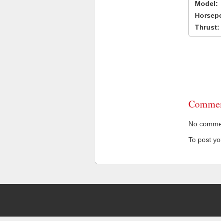
Model:
Horsep
Thrust:
Commen
No comment
To post y