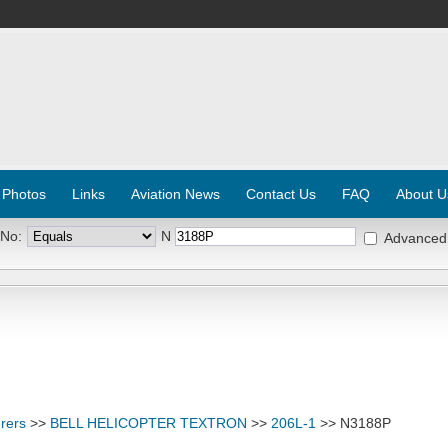
 Photos
Links
Aviation News
Contact Us
FAQ
About U
 No:
N
Advanced
rers
>>
BELL HELICOPTER TEXTRON
>>
206L-1
>> N3188P