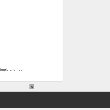
imple and free!
×