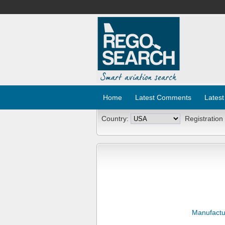
Home
Latest Comments
Latest
Country:
Registration
Manufactu