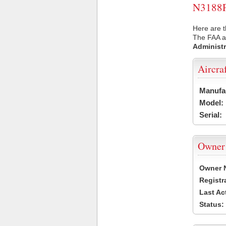
N3188P 
Here are t
The FAA ai
Administr
Aircra
Manufa
Model:
Serial:
Owner
Owner 
Registr
Last Ac
Status: