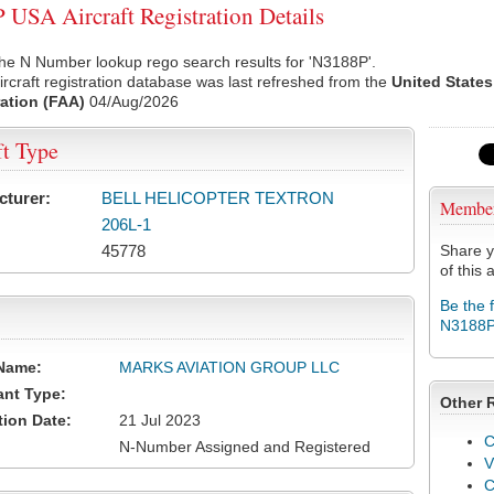
USA Aircraft Registration Details
he N Number lookup rego search results for 'N3188P'.
rcraft registration database was last refreshed from the
United States
ation (FAA)
04/Aug/2026
ft Type
cturer:
BELL HELICOPTER TEXTRON
Membe
206L-1
45778
Share y
of this a
Be the 
N3188
Name:
MARKS AVIATION GROUP LLC
ant Type:
Other 
tion Date:
21 Jul 2023
C
N-Number Assigned and Registered
V