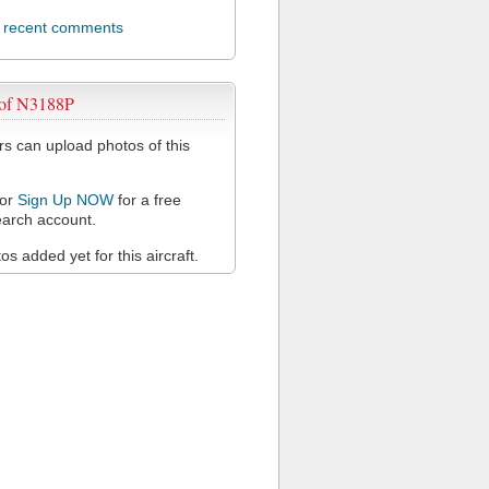
l recent comments
 of N3188P
 can upload photos of this
or
Sign Up NOW
for a free
arch account.
s added yet for this aircraft.