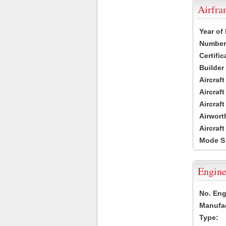
Airfr
Year of
Number 
Certific
Builder
Aircraf
Aircraft
Aircraf
Airwort
Aircraf
Mode S
Engine
No. Eng
Manufac
Type: