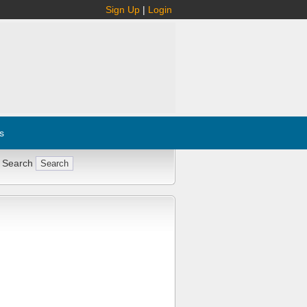
Sign Up
|
Login
s
 Search