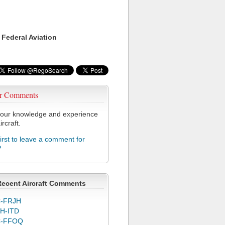
 Federal Aviation
r Comments
our knowledge and experience
ircraft.
first to leave a comment for
P
Recent Aircraft Comments
-FRJH
H-ITD
C-FFOQ