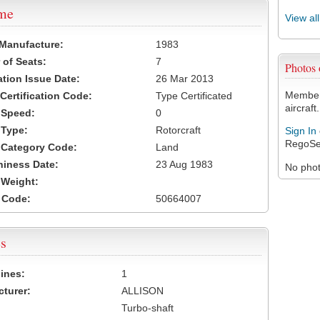
ame
View al
 Manufacture:
1983
of Seats:
7
Photos
ation Issue Date:
26 Mar 2013
Members
 Certification Code:
Type Certificated
aircraft.
t Speed:
0
 Type:
Rotorcraft
Sign In
RegoSe
t Category Code:
Land
hiness Date:
23 Aug 1983
No photo
t Weight:
 Code:
50664007
s
ines:
1
turer:
ALLISON
Turbo-shaft