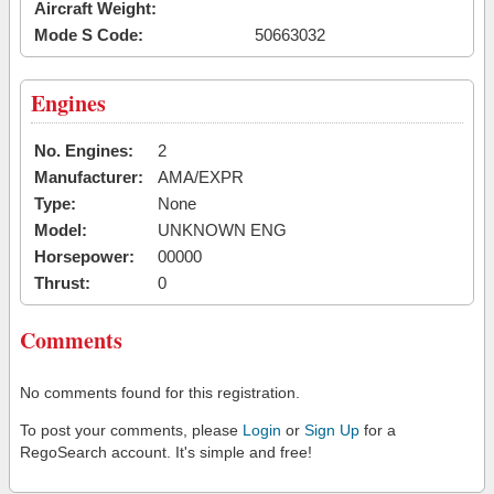
Aircraft Weight:
Mode S Code:
50663032
Engines
No. Engines:
2
Manufacturer:
AMA/EXPR
Type:
None
Model:
UNKNOWN ENG
Horsepower:
00000
Thrust:
0
Comments
No comments found for this registration.
To post your comments, please
Login
or
Sign Up
for a
RegoSearch account. It's simple and free!