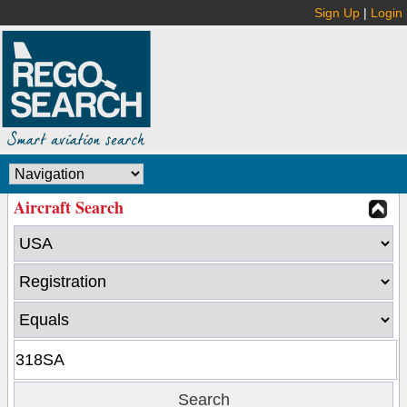
Sign Up
|
Login
Aircraft Search