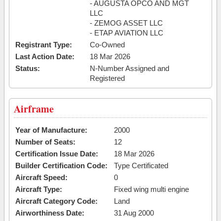
- AUGUSTA OPCO AND MGT
LLC
- ZEMOG ASSET LLC
- ETAP AVIATION LLC
Registrant Type:
Co-Owned
Last Action Date:
18 Mar 2026
Status:
N-Number Assigned and
Registered
Airframe
Year of Manufacture:
2000
Number of Seats:
12
Certification Issue Date:
18 Mar 2026
Builder Certification Code:
Type Certificated
Aircraft Speed:
0
Aircraft Type:
Fixed wing multi engine
Aircraft Category Code:
Land
Airworthiness Date:
31 Aug 2000