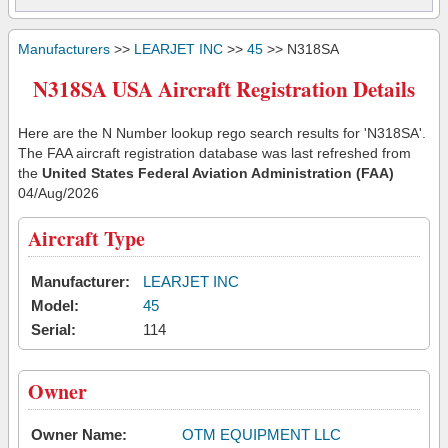
Manufacturers
>>
LEARJET INC
>>
45
>> N318SA
N318SA USA Aircraft Registration Details
Here are the N Number lookup rego search results for 'N318SA'.
The FAA aircraft registration database was last refreshed from
the
United States Federal Aviation Administration (FAA)
04/Aug/2026
Aircraft Type
Manufacturer:
LEARJET INC
Model:
45
Serial:
114
Owner
Owner Name:
OTM EQUIPMENT LLC