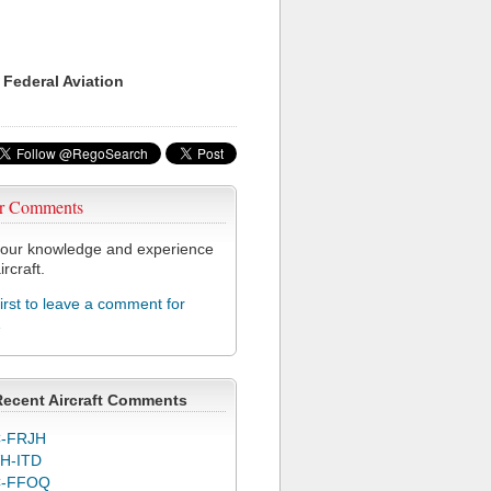
 Federal Aviation
r Comments
our knowledge and experience
ircraft.
first to leave a comment for
1
Recent Aircraft Comments
-FRJH
H-ITD
C-FFOQ