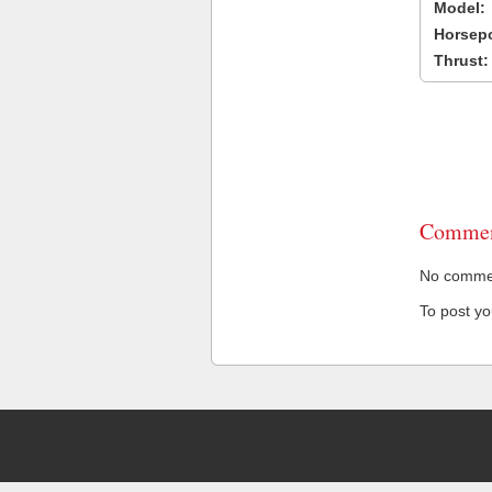
Model:
Horsep
Thrust:
Commen
No comment
To post y