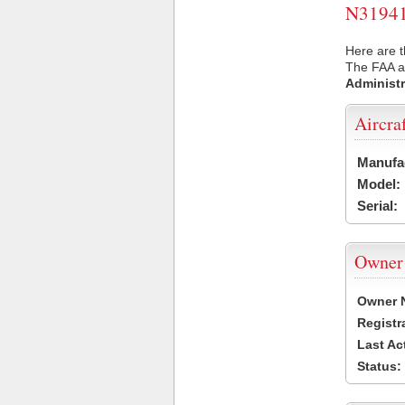
N31941 
Here are t
The FAA ai
Administr
Aircra
Manufa
Model:
Serial:
Owner
Owner 
Registr
Last Ac
Status: