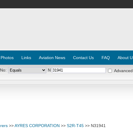
 Photos
Links
Aviation News
Contact Us
FAQ
About U
 No:
N
Advanced
rers
>>
AYRES CORPORATION
>>
S2R-T45
>> N31941