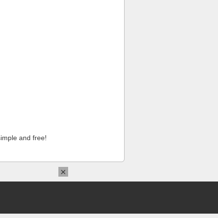
imple and free!
×