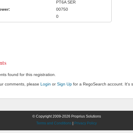
PT6A SER
ower:
00750
0
ts
s found for this registration.
our comments, please
Login
or
Sign Up
for a RegoSearch account. It's s
© Copyright 2009-2026 Proprius Solutions
Terms and Conditions
|
Privacy Policy