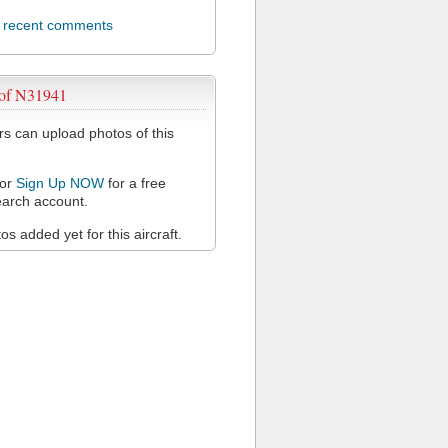
l recent comments
 of N31941
 can upload photos of this
or
Sign Up NOW
for a free
arch account.
s added yet for this aircraft.