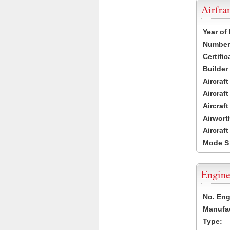
Airfr
Year of
Number 
Certific
Builder
Aircraf
Aircraft
Aircraf
Airwort
Aircraf
Mode S
Engine
No. Eng
Manufac
Type: