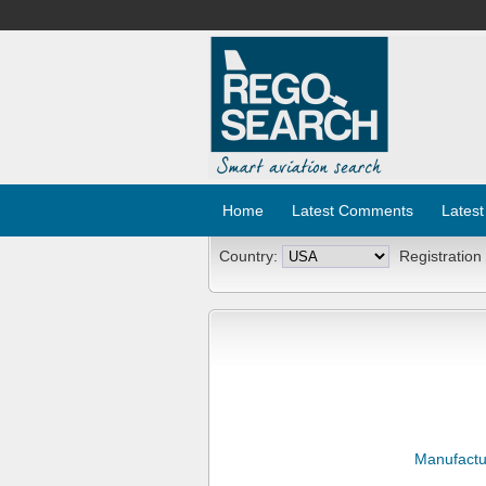
Home
Latest Comments
Latest
Country:
Registration
Manufactu