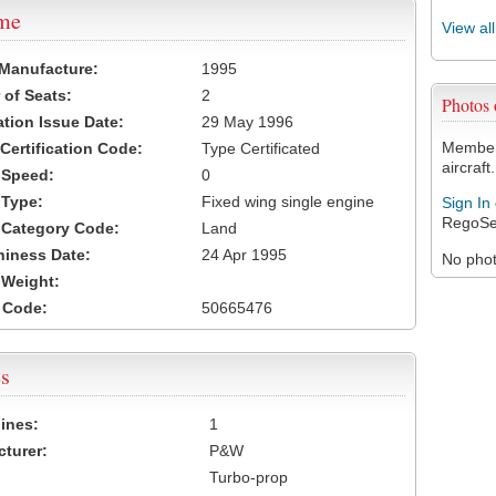
ame
View al
 Manufacture:
1995
of Seats:
2
Photos
ation Issue Date:
29 May 1996
Members
 Certification Code:
Type Certificated
aircraft.
t Speed:
0
 Type:
Fixed wing single engine
Sign In
RegoSe
t Category Code:
Land
hiness Date:
24 Apr 1995
No photo
t Weight:
 Code:
50665476
s
ines:
1
turer:
P&W
Turbo-prop