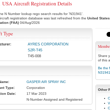
USA Aircraft Registration Details
he N Number lookup rego search results for 'N31941'.
rcraft registration database was last refreshed from the
United States
ation (FAA)
04/Aug/2026
ft Type
cturer:
AYRES CORPORATION
Membe
S2R-T45
T45-008
Share y
of this a
Be the 
N3194
Name:
GASPER AIR SPRAY INC
ant Type:
Corporation
Other 
tion Date:
17 Mar 2023
C
N-Number Assigned and Registered
V