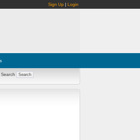
Sign Up
|
Login
s
 Search