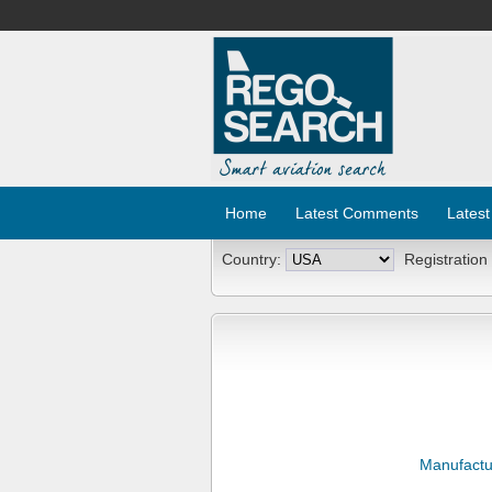
Home
Latest Comments
Latest
Country:
Registration
Manufactu