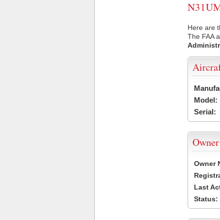
N31UM U
Here are 
The FAA ai
Administr
Aircra
Manufa
Model:
Serial:
Owner
Owner 
Registr
Last Ac
Status: