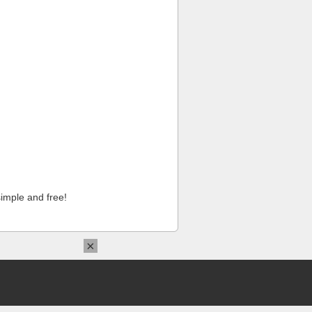
imple and free!
×