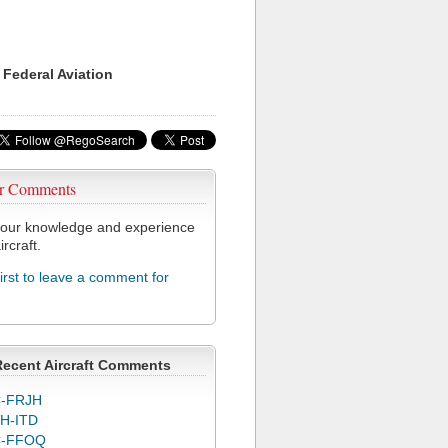
 Federal Aviation
r Comments
our knowledge and experience
ircraft.
first to leave a comment for
Recent Aircraft Comments
-FRJH
H-ITD
C-FFOQ