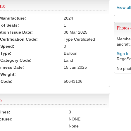
ame
View al
 Manufacture:
2024
of Seats:
1
Photos
ation Issue Date:
08 Mar 2025
Members
 Certification Code:
Type Certificated
aircraft.
t Speed:
0
 Type:
Balloon
Sign In
RegoSe
t Category Code:
Land
hiness Date:
15 Jan 2025
No photo
t Weight:
 Code:
50643106
s
ines:
0
turer:
NONE
None