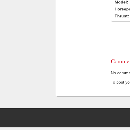
Model:
Horsep
Thrust:
Commen
No comment
To post y