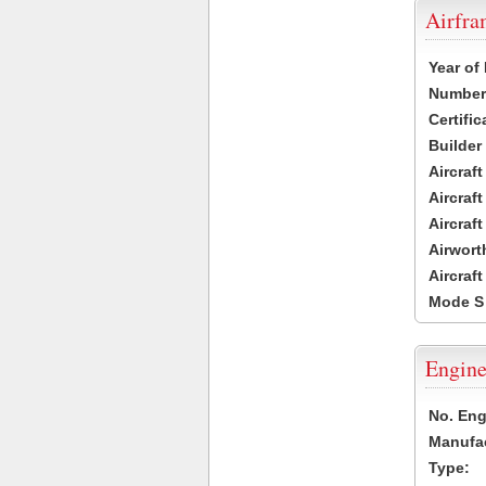
Airfr
Year of
Number 
Certific
Builder
Aircraf
Aircraft
Aircraf
Airwort
Aircraf
Mode S
Engine
No. Eng
Manufac
Type: