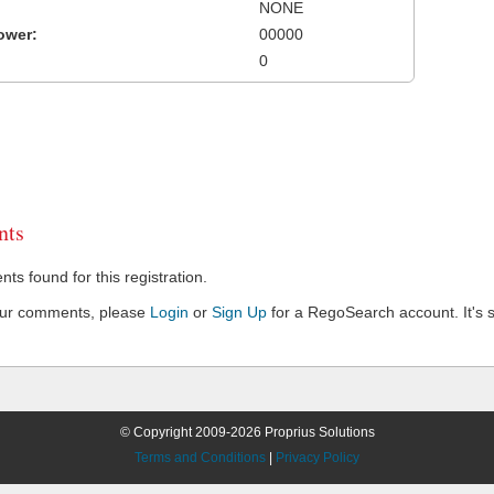
NONE
ower:
00000
0
ts
s found for this registration.
our comments, please
Login
or
Sign Up
for a RegoSearch account. It's s
© Copyright 2009-2026 Proprius Solutions
Terms and Conditions
|
Privacy Policy