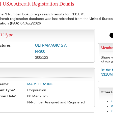
SA Aircraft Registration Details
the N Number lookup rego search results for 'N31UM'.
rcraft registration database was last refreshed from the
United States
ation (FAA)
04/Aug/2026
ft Type
cturer:
ULTRAMAGIC S A
Membe
N-300
300/123
Share y
of this a
Be the 
N31UM
Name:
MARS LEASING
ant Type:
Corporation
Other 
tion Date:
08 Mar 2025
C
N-Number Assigned and Registered
V