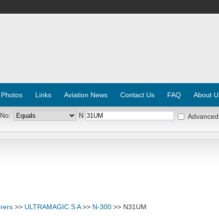
 Photos
Links
Aviation News
Contact Us
FAQ
About U
 No:
N
Advanced
rers
>>
ULTRAMAGIC S A
>>
N-300
>> N31UM