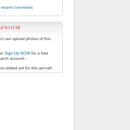
l recent comments
 of N31UM
 can upload photos of this
or
Sign Up NOW
for a free
arch account.
s added yet for this aircraft.