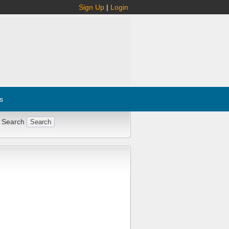
Sign Up
|
Login
s
 Search