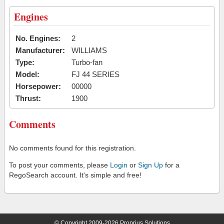
Engines
No. Engines:
2
Manufacturer:
WILLIAMS
Type:
Turbo-fan
Model:
FJ 44 SERIES
Horsepower:
00000
Thrust:
1900
Comments
No comments found for this registration.
To post your comments, please
Login
or
Sign Up
for a
RegoSearch account. It's simple and free!
© Copyright 2009-2026 Proprius Solutions