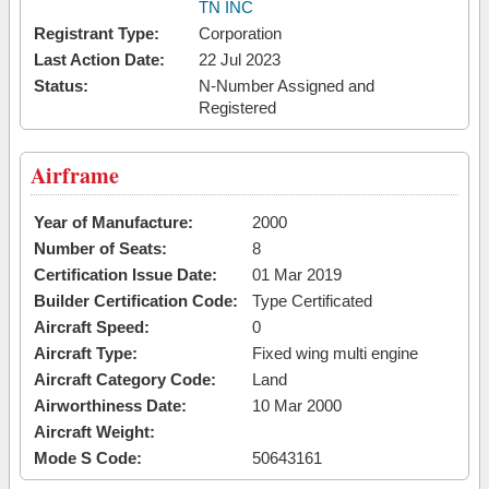
TN INC
Registrant Type:
Corporation
Last Action Date:
22 Jul 2023
Status:
N-Number Assigned and
Registered
Airframe
Year of Manufacture:
2000
Number of Seats:
8
Certification Issue Date:
01 Mar 2019
Builder Certification Code:
Type Certificated
Aircraft Speed:
0
Aircraft Type:
Fixed wing multi engine
Aircraft Category Code:
Land
Airworthiness Date:
10 Mar 2000
Aircraft Weight:
Mode S Code:
50643161