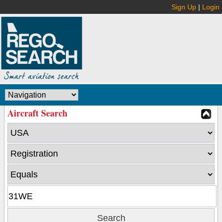
Sign Up
|
Login
Aircraft Search