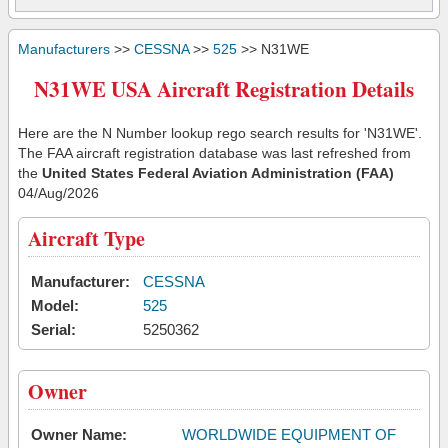
Manufacturers
>>
CESSNA
>>
525
>> N31WE
N31WE USA Aircraft Registration Details
Here are the N Number lookup rego search results for 'N31WE'.
The FAA aircraft registration database was last refreshed from
the
United States Federal Aviation Administration (FAA)
04/Aug/2026
Aircraft Type
Manufacturer:
CESSNA
Model:
525
Serial:
5250362
Owner
Owner Name:
WORLDWIDE EQUIPMENT OF