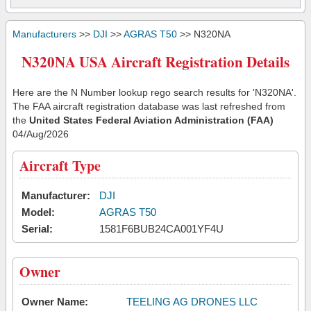
Manufacturers
>>
DJI
>>
AGRAS T50
>> N320NA
N320NA USA Aircraft Registration Details
Here are the N Number lookup rego search results for 'N320NA'.
The FAA aircraft registration database was last refreshed from
the
United States Federal Aviation Administration (FAA)
04/Aug/2026
Aircraft Type
Manufacturer:
DJI
Model:
AGRAS T50
Serial:
1581F6BUB24CA001YF4U
Owner
Owner Name:
TEELING AG DRONES LLC