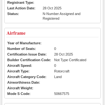
Registrant Type:
Last Action Date:
28 Oct 2025
Status:
N-Number Assigned and
Registered
Airframe
Year of Manufacture:
Number of Seats:
0
Certification Issue Date:
28 Oct 2025
Builder Certification Code:
Not Type Certificated
Aircraft Speed:
0
Aircraft Type:
Rotorcraft
Aircraft Category Code:
Land
Airworthiness Date:
Aircraft Weight:
Mode S Code:
50667575