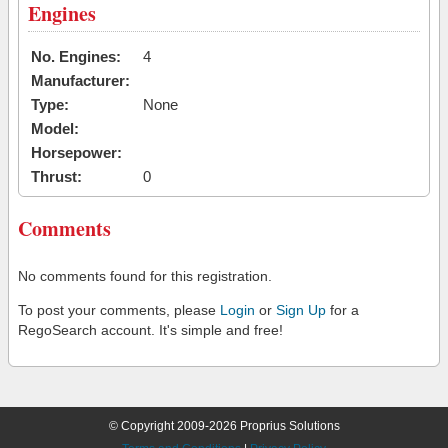
Engines
No. Engines:
4
Manufacturer:
Type:
None
Model:
Horsepower:
Thrust:
0
Comments
No comments found for this registration.
To post your comments, please
Login
or
Sign Up
for a
RegoSearch account. It's simple and free!
© Copyright 2009-2026 Proprius Solutions