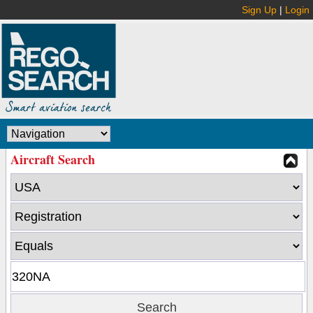
Sign Up
|
Login
Aircraft Search