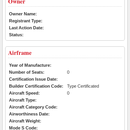
Owner
Owner Name:
Registrant Type:
Last Action Date:
Status:
Airframe
Year of Manufacture:
Number of Seats:
0
Certification Issue Date:
Builder Certification Code:
Type Certificated
Aircraft Speed:
0
Aircraft Type:
Aircraft Category Code:
Airworthiness Date:
Aircraft Weight:
Mode S Code: