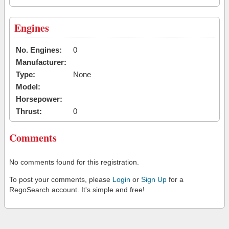
Engines
No. Engines:
0
Manufacturer:
Type:
None
Model:
Horsepower:
Thrust:
0
Comments
No comments found for this registration.
To post your comments, please
Login
or
Sign Up
for a
RegoSearch account. It's simple and free!