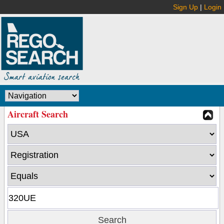
Sign Up
|
Login
Aircraft Search