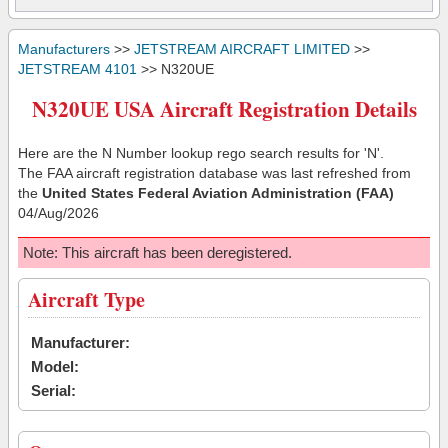
Manufacturers
>>
JETSTREAM AIRCRAFT LIMITED
>>
JETSTREAM 4101
>> N320UE
N320UE USA Aircraft Registration Details
Here are the N Number lookup rego search results for 'N'.
The FAA aircraft registration database was last refreshed from
the
United States Federal Aviation Administration (FAA)
04/Aug/2026
Note: This aircraft has been deregistered.
Aircraft Type
Manufacturer:
Model:
Serial: