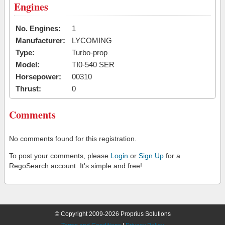
Engines
No. Engines:
1
Manufacturer:
LYCOMING
Type:
Turbo-prop
Model:
TI0-540 SER
Horsepower:
00310
Thrust:
0
Comments
No comments found for this registration.
To post your comments, please
Login
or
Sign Up
for a
RegoSearch account. It's simple and free!
© Copyright 2009-2026 Proprius Solutions