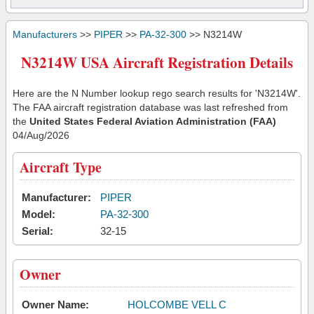
Manufacturers
>>
PIPER
>>
PA-32-300
>> N3214W
N3214W USA Aircraft Registration Details
Here are the N Number lookup rego search results for 'N3214W'.
The FAA aircraft registration database was last refreshed from
the
United States Federal Aviation Administration (FAA)
04/Aug/2026
Aircraft Type
Manufacturer:
PIPER
Model:
PA-32-300
Serial:
32-15
Owner
Owner Name:
HOLCOMBE VELL C