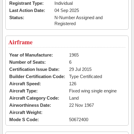
Registrant Type:
Individual
Last Action Date:
04 Sep 2025
Status:
N-Number Assigned and
Registered
Airframe
Year of Manufacture:
1965
Number of Seats:
6
Certification Issue Date:
29 Jul 2015
Builder Certification Code:
Type Certificated
Aircraft Speed:
126
Aircraft Type:
Fixed wing single engine
Aircraft Category Code:
Land
Airworthiness Date:
22 Nov 1967
Aircraft Weight:
Mode S Code:
50672400