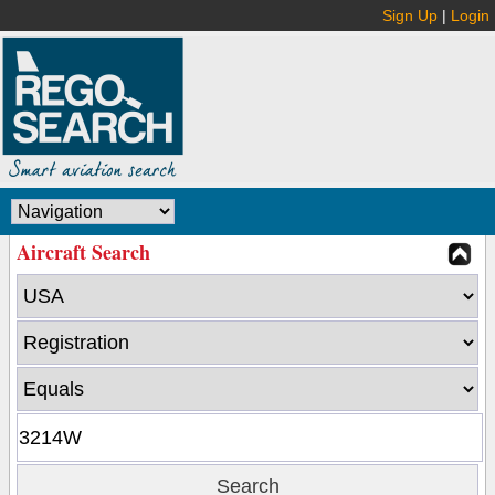
Sign Up
|
Login
Aircraft Search