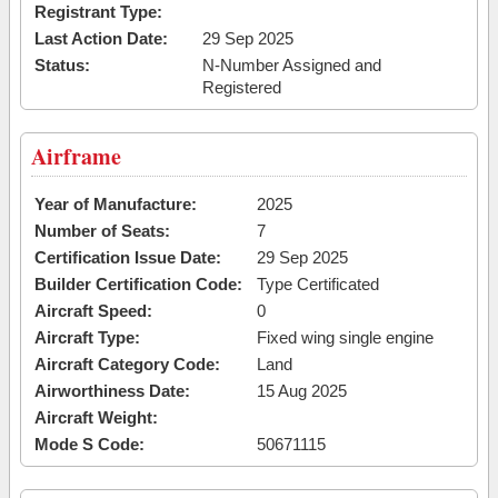
Registrant Type:
Last Action Date:
29 Sep 2025
Status:
N-Number Assigned and
Registered
Airframe
Year of Manufacture:
2025
Number of Seats:
7
Certification Issue Date:
29 Sep 2025
Builder Certification Code:
Type Certificated
Aircraft Speed:
0
Aircraft Type:
Fixed wing single engine
Aircraft Category Code:
Land
Airworthiness Date:
15 Aug 2025
Aircraft Weight:
Mode S Code:
50671115