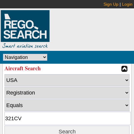
Sign Up
|
Login
Aircraft Search