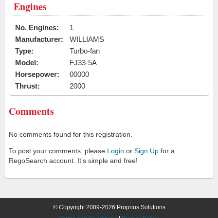
Engines
No. Engines:
1
Manufacturer:
WILLIAMS
Type:
Turbo-fan
Model:
FJ33-5A
Horsepower:
00000
Thrust:
2000
Comments
No comments found for this registration.
To post your comments, please
Login
or
Sign Up
for a
RegoSearch account. It's simple and free!
© Copyright 2009-2026 Proprius Solutions