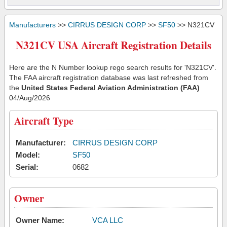
Manufacturers
>>
CIRRUS DESIGN CORP
>>
SF50
>> N321CV
N321CV USA Aircraft Registration Details
Here are the N Number lookup rego search results for 'N321CV'.
The FAA aircraft registration database was last refreshed from
the
United States Federal Aviation Administration (FAA)
04/Aug/2026
Aircraft Type
Manufacturer:
CIRRUS DESIGN CORP
Model:
SF50
Serial:
0682
Owner
Owner Name:
VCA LLC