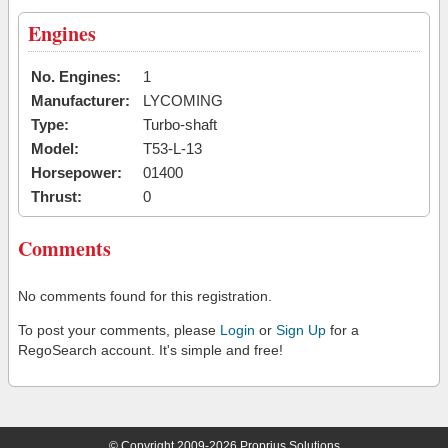
Engines
No. Engines:
1
Manufacturer:
LYCOMING
Type:
Turbo-shaft
Model:
T53-L-13
Horsepower:
01400
Thrust:
0
Comments
No comments found for this registration.
To post your comments, please
Login
or
Sign Up
for a
RegoSearch account. It's simple and free!
© Copyright 2009-2026 Proprius Solutions