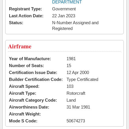
DEPARTMENT
Registrant Type:
Government
Last Action Date:
22 Jan 2023
Status:
N-Number Assigned and
Registered
Airframe
Year of Manufacture:
1981
Number of Seats:
15
Certification Issue Date:
12 Apr 2000
Builder Certification Code:
Type Certificated
Aircraft Speed:
103
Aircraft Type:
Rotorcraft
Aircraft Category Code:
Land
Airworthiness Date:
31 Mar 1981
Aircraft Weight:
Mode S Code:
50674273