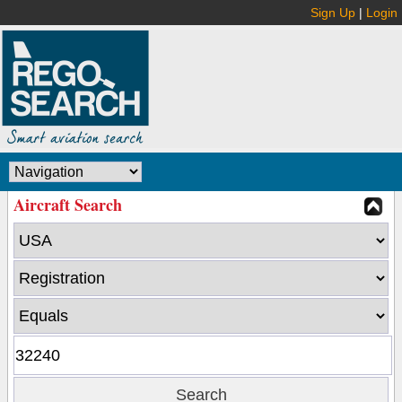
Sign Up
|
Login
Aircraft Search