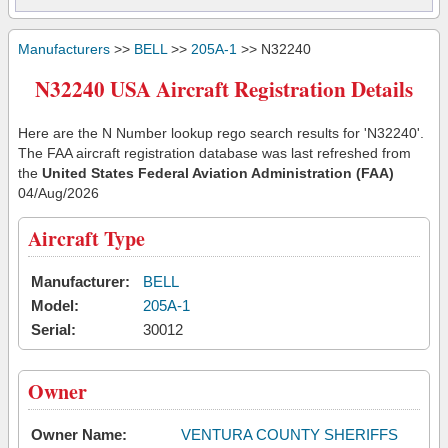
Manufacturers
>>
BELL
>>
205A-1
>> N32240
N32240 USA Aircraft Registration Details
Here are the N Number lookup rego search results for 'N32240'.
The FAA aircraft registration database was last refreshed from
the
United States Federal Aviation Administration (FAA)
04/Aug/2026
Aircraft Type
Manufacturer:
BELL
Model:
205A-1
Serial:
30012
Owner
Owner Name:
VENTURA COUNTY SHERIFFS