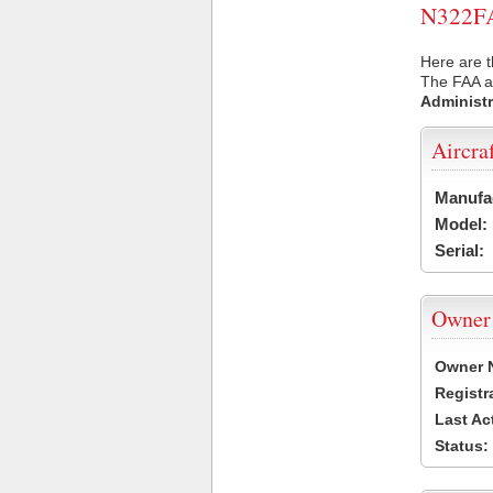
N322FA 
Here are t
The FAA ai
Administr
Aircra
Manufa
Model:
Serial:
Owner
Owner 
Registr
Last Ac
Status: