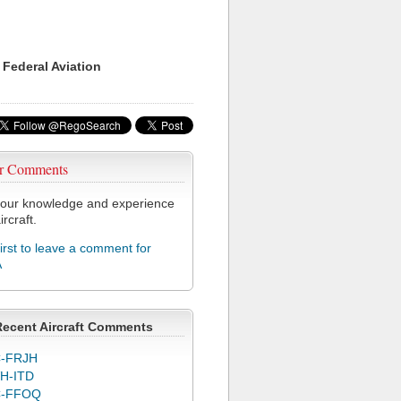
 Federal Aviation
r Comments
our knowledge and experience
ircraft.
first to leave a comment for
A
Recent Aircraft Comments
-FRJH
H-ITD
C-FFOQ