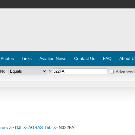
 Photos
Links
Aviation News
Contact Us
FAQ
About U
 No:
N
Advanced
rers
>>
DJI
>>
AGRAS T50
>> N322FA