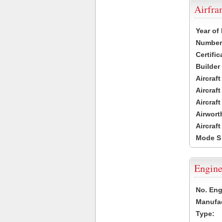
Airfr
Year of
Number 
Certific
Builder
Aircraf
Aircraft
Aircraf
Airwort
Aircraf
Mode S
Engine
No. Eng
Manufac
Type: