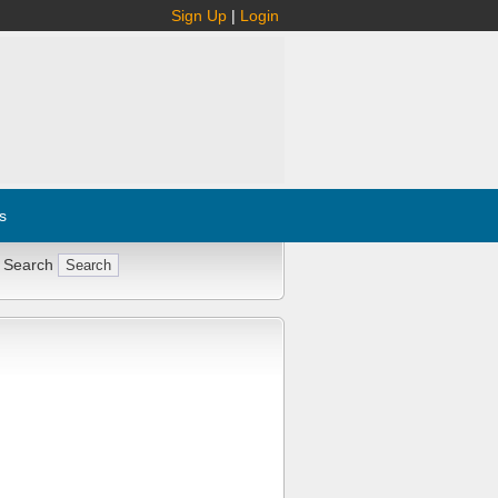
Sign Up
|
Login
s
 Search