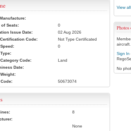
ame
View al
 Manufacture:
of Seats:
0
Photos
ation Issue Date:
02 Aug 2026
Members
 Certification Code:
Not Type Certificated
aircraft.
t Speed:
0
 Type:
Sign In
RegoSe
t Category Code:
Land
hiness Date:
No photo
t Weight:
 Code:
50673074
s
ines:
8
turer:
None