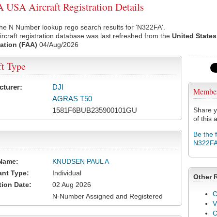
USA Aircraft Registration Details
he N Number lookup rego search results for 'N322FA'.
rcraft registration database was last refreshed from the
United States
ation (FAA)
04/Aug/2026
ft Type
cturer:
DJI
Membe
AGRAS T50
1581F6BUB235900101GU
Share y
of this a
Be the 
N322F
Name:
KNUDSEN PAUL A
ant Type:
Individual
Other 
tion Date:
02 Aug 2026
C
N-Number Assigned and Registered
V