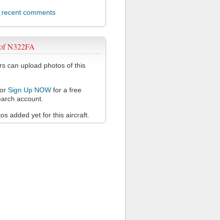
l recent comments
 of N322FA
 can upload photos of this
or
Sign Up NOW
for a free
arch account.
s added yet for this aircraft.