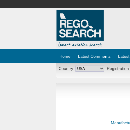
Home
Latest Comments
Latest
Country:
Registration
Manufactu