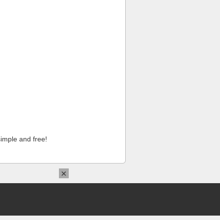
imple and free!
×