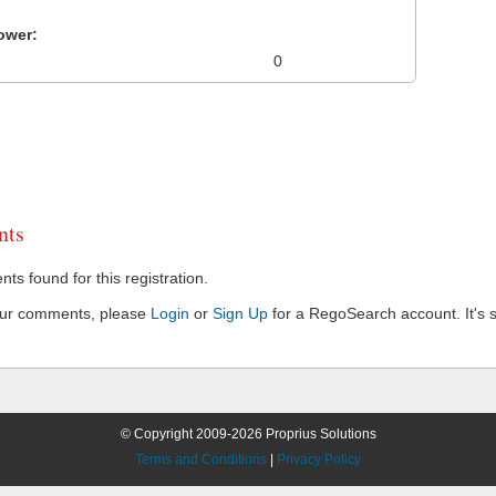
ower:
0
ts
s found for this registration.
our comments, please
Login
or
Sign Up
for a RegoSearch account. It's s
© Copyright 2009-2026 Proprius Solutions
Terms and Conditions
|
Privacy Policy