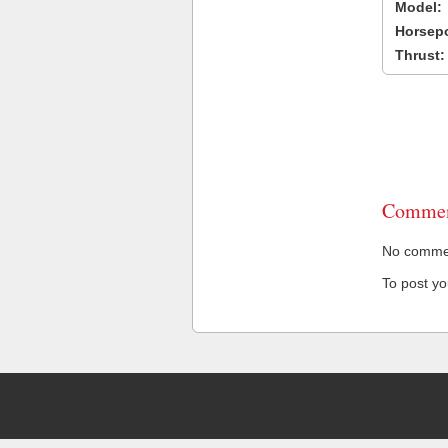
Model:
Horsep
Thrust:
Commen
No comment
To post y