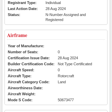
Registrant Type:
Individual
Last Action Date:
28 Aug 2024
Status:
N-Number Assigned and
Registered
Airframe
Year of Manufacture:
Number of Seats:
0
Certification Issue Date:
28 Aug 2024
Builder Certification Code:
Not Type Certificated
Aircraft Speed:
0
Aircraft Type:
Rotorcraft
Aircraft Category Code:
Land
Airworthiness Date:
Aircraft Weight:
Mode S Code:
50673477