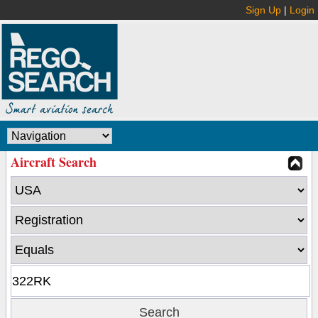
Sign Up
|
Login
Aircraft Search