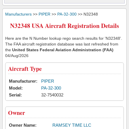
Manufacturers
>>
PIPER
>>
PA-32-300
>> N32348
N32348 USA Aircraft Registration Details
Here are the N Number lookup rego search results for 'N32348'.
The FAA aircraft registration database was last refreshed from
the
United States Federal Aviation Administration (FAA)
04/Aug/2026
Aircraft Type
Manufacturer:
PIPER
Model:
PA-32-300
Serial:
32-7540032
Owner
Owner Name:
RAMSEY TIME LLC