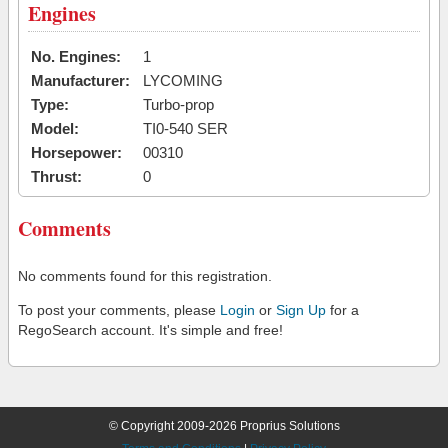
Engines
No. Engines:
1
Manufacturer:
LYCOMING
Type:
Turbo-prop
Model:
TI0-540 SER
Horsepower:
00310
Thrust:
0
Comments
No comments found for this registration.
To post your comments, please
Login
or
Sign Up
for a
RegoSearch account. It's simple and free!
© Copyright 2009-2026 Proprius Solutions