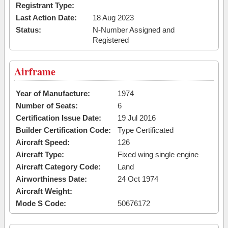
Registrant Type:
Last Action Date:
18 Aug 2023
Status:
N-Number Assigned and
Registered
Airframe
Year of Manufacture:
1974
Number of Seats:
6
Certification Issue Date:
19 Jul 2016
Builder Certification Code:
Type Certificated
Aircraft Speed:
126
Aircraft Type:
Fixed wing single engine
Aircraft Category Code:
Land
Airworthiness Date:
24 Oct 1974
Aircraft Weight:
Mode S Code:
50676172