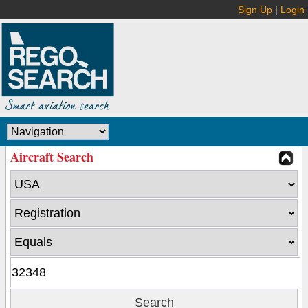
Sign Up
|
Login
Aircraft Search